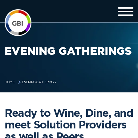
EVENING GATHERINGS
EVENING GATHERINGS
HOME
Ready to Wine, Dine, and
meet Solution Providers
as well as Peers