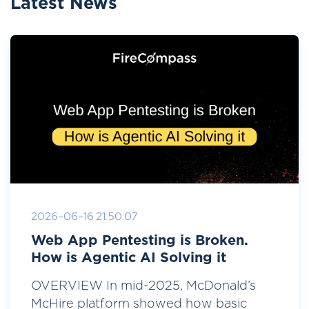
Latest News
2026-06-16 21:50:07
Web App Pentesting is Broken.
How is Agentic AI Solving it
OVERVIEW In mid-2025, McDonald’s
McHire platform showed how basic