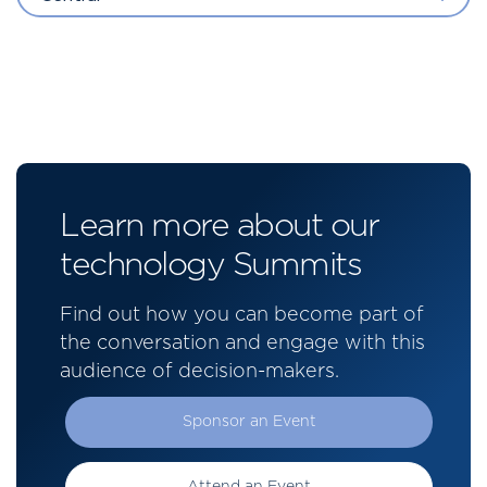
Learn more about our
technology Summits
Find out how you can become part of
the conversation and engage with this
audience of decision-makers.
Sponsor an Event