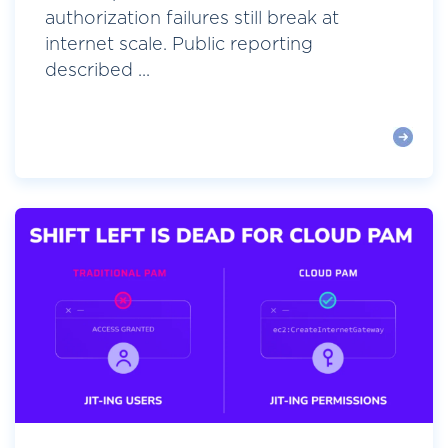
authorization failures still break at
internet scale. Public reporting
described ...