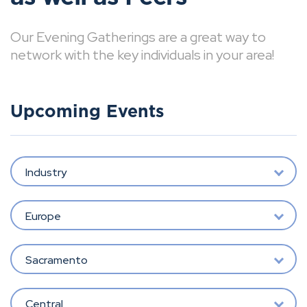
Our Evening Gatherings are a great way to
network with the key individuals in your area!
Upcoming Events
Industry
Europe
Sacramento
Central