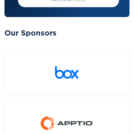
Attend an Event
Our Sponsors