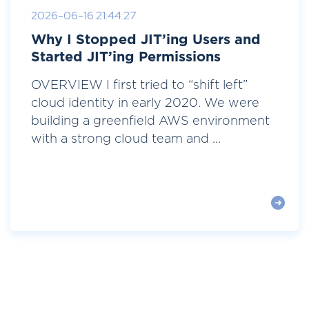
2026-06-16 21:44:27
Why I Stopped JIT’ing Users and
Started JIT’ing Permissions
OVERVIEW I first tried to “shift left”
cloud identity in early 2020. We were
building a greenfield AWS environment
with a strong cloud team and ...