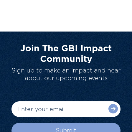
Join The GBI Impact
Community
Sign up to make an impact and hear
about our upcoming events