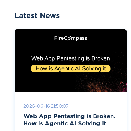
Latest News
2026-06-16 21:50:07
Web App Pentesting is Broken.
How is Agentic AI Solving it