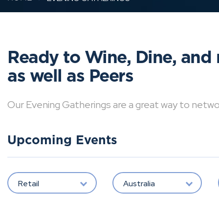
Ready to Wine, Dine, and 
as well as Peers
Our Evening Gatherings are a great way to network 
Upcoming Events
Retail
Australia