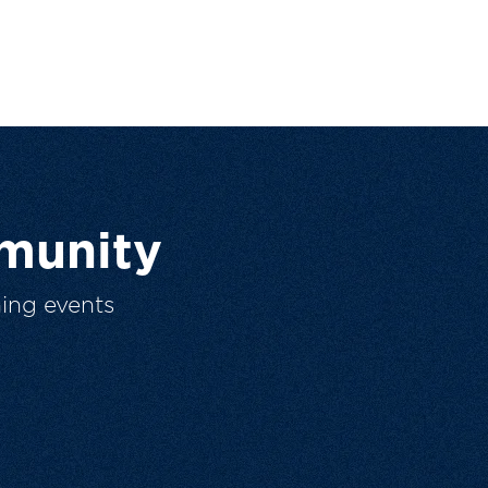
munity
ing events