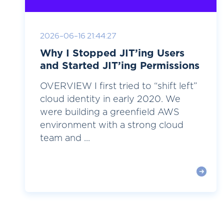
2026-06-16 21:44:27
Why I Stopped JIT’ing Users
and Started JIT’ing Permissions
OVERVIEW I first tried to “shift left”
cloud identity in early 2020. We
were building a greenfield AWS
environment with a strong cloud
team and ...