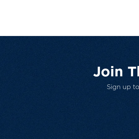
Join 
Sign up t