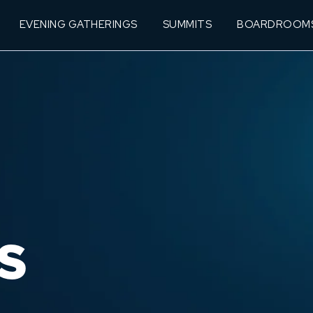
EVENING GATHERINGS
SUMMITS
BOARDROOM
S