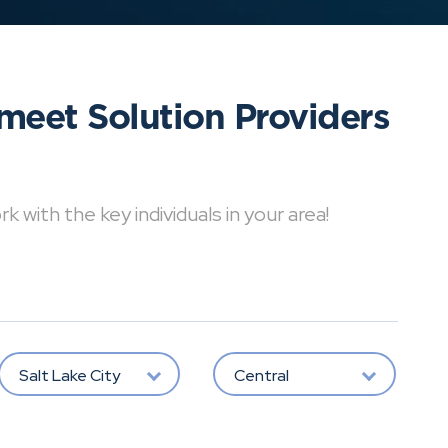
meet Solution Providers
with the key individuals in your area!
Salt Lake City
Central