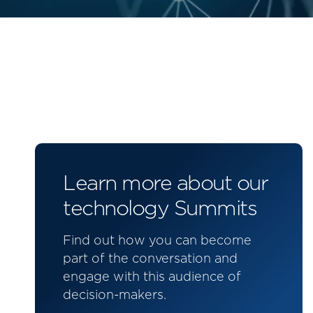
Learn more about our
technology Summits
Find out how you can become
part of the conversation and
engage with this audience of
decision-makers.