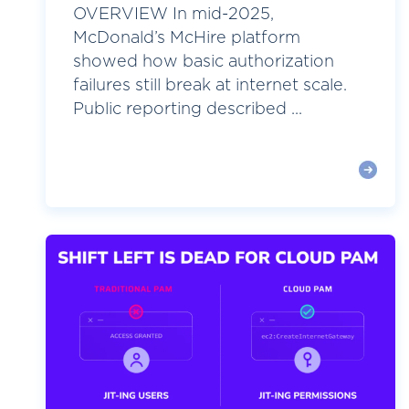
OVERVIEW In mid-2025,
McDonald’s McHire platform
showed how basic authorization
failures still break at internet scale.
Public reporting described ...