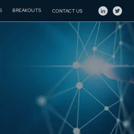
S
BREAKOUTS
CONTACT US