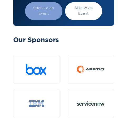
Sponsor an
Attend an
Event
Event
Our Sponsors