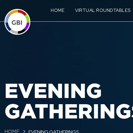
HOME
VIRTUAL ROUNDTABLES
EVENING
GATHERING
EVENING GATHERINGS
HOME