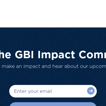
The GBI Impact Com
o make an impact and hear about our upcom