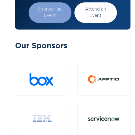
Sponsor an
Attend an
Event
Event
Our Sponsors