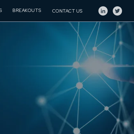
S
BREAKOUTS
CONTACT US