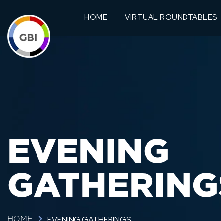
HOME
VIRTUAL ROUNDTABLES
EVENING
GATHERING
EVENING GATHERINGS
HOME