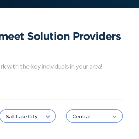
meet Solution Providers
with the key individuals in your area!
Salt Lake City
Central