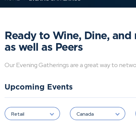
Ready to Wine, Dine, and 
as well as Peers
Our Evening Gatherings are a great way to network 
Upcoming Events
Retail
Canada