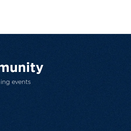
munity
ing events