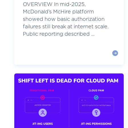
OVERVIEW In mid-2025,
McDonald’s McHire platform
showed how basic authorization
failures still break at internet scale.
Public reporting described ...