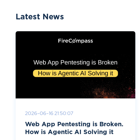
Latest News
2026-06-16 21:50:07
Web App Pentesting is Broken.
How is Agentic AI Solving it