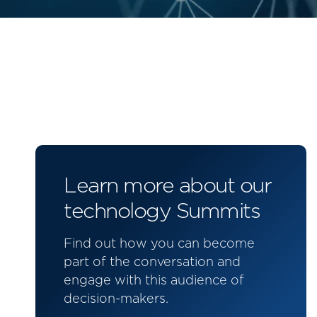
Learn more about our
technology Summits
Find out how you can become
part of the conversation and
engage with this audience of
decision-makers.