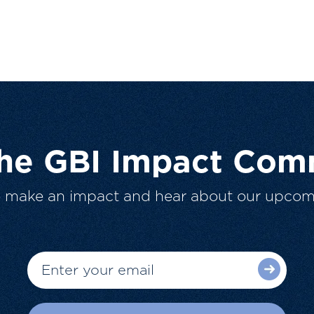
The GBI Impact Com
o make an impact and hear about our upcom