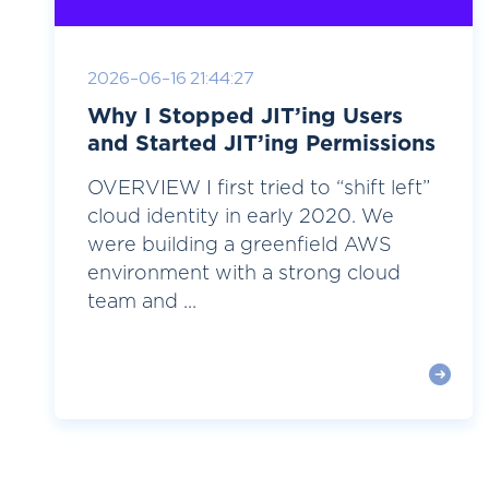
2026-06-16 21:44:27
Why I Stopped JIT’ing Users
and Started JIT’ing Permissions
OVERVIEW I first tried to “shift left”
cloud identity in early 2020. We
were building a greenfield AWS
environment with a strong cloud
team and ...