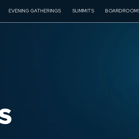
EVENING GATHERINGS
SUMMITS
BOARDROOM
S