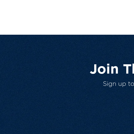
Join 
Sign up t