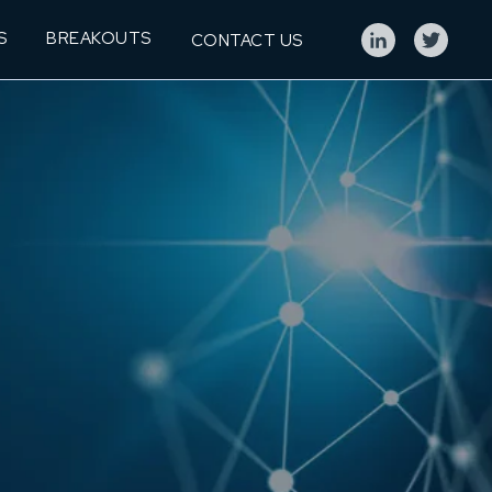
S
BREAKOUTS
CONTACT US