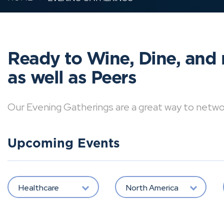
Ready to Wine, Dine, and 
as well as Peers
Our Evening Gatherings are a great way to network 
Upcoming Events
Healthcare
North America