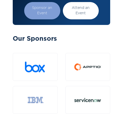
Sponsor an
Attend an
Event
Event
Our Sponsors