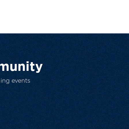
munity
ing events