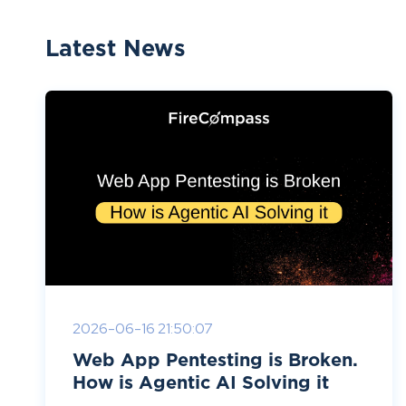
Latest News
2026-06-16 21:50:07
Web App Pentesting is Broken.
How is Agentic AI Solving it