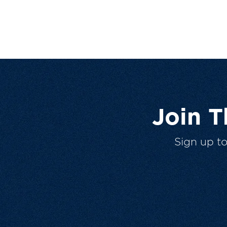
Join 
Sign up t