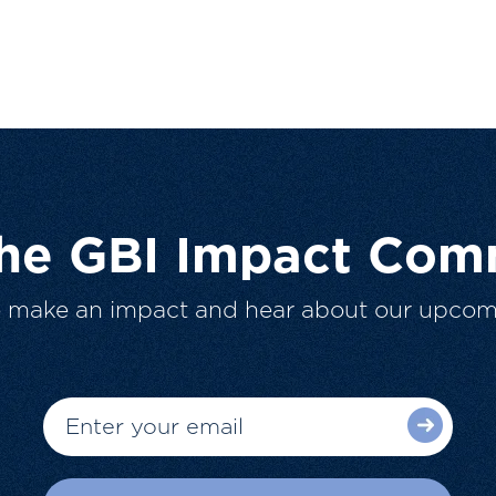
The GBI Impact Com
o make an impact and hear about our upcom