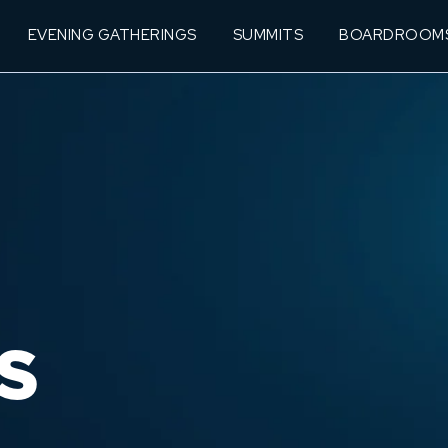
EVENING GATHERINGS
SUMMITS
BOARDROOM
S