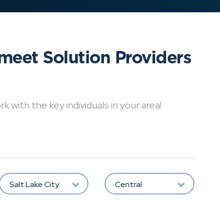
meet Solution Providers
with the key individuals in your area!
Salt Lake City
Central