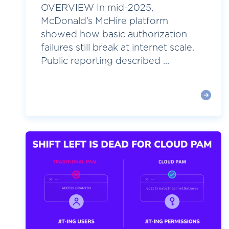
OVERVIEW In mid-2025,
McDonald’s McHire platform
showed how basic authorization
failures still break at internet scale.
Public reporting described ...