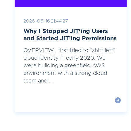
2026-06-16 21:44:27
Why I Stopped JIT’ing Users
and Started JIT’ing Permissions
OVERVIEW I first tried to “shift left”
cloud identity in early 2020. We
were building a greenfield AWS
environment with a strong cloud
team and ...