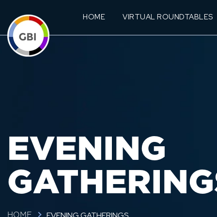
HOME
VIRTUAL ROUNDTABLES
EVENING
GATHERING
EVENING GATHERINGS
HOME