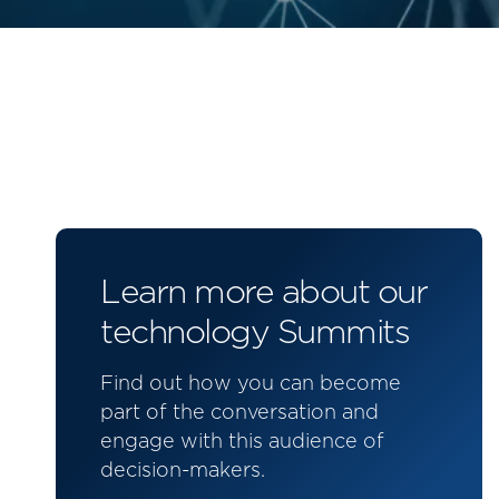
Learn more about our
technology Summits
Find out how you can become
part of the conversation and
engage with this audience of
decision-makers.