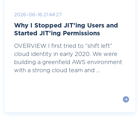
2026-06-16 21:44:27
Why I Stopped JIT’ing Users and
Started JIT’ing Permissions
OVERVIEW I first tried to “shift left”
cloud identity in early 2020. We were
building a greenfield AWS environment
with a strong cloud team and ...