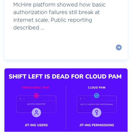
McHire platform showed how basic
authorization failures still break at
internet scale. Public reporting
described ...