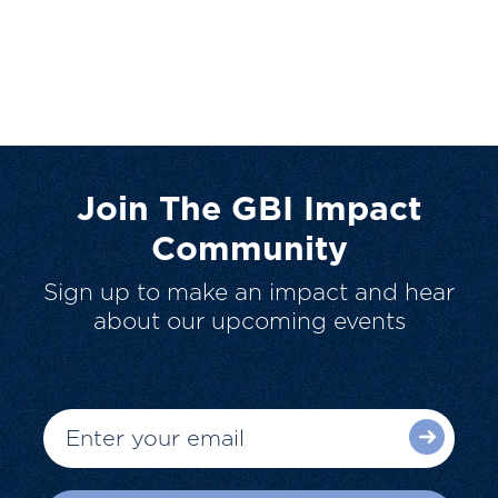
Join The GBI Impact
Community
Sign up to make an impact and hear
about our upcoming events