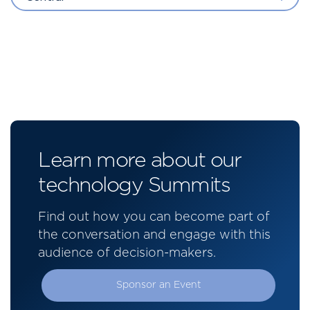
Learn more about our
technology Summits
Find out how you can become part of
the conversation and engage with this
audience of decision-makers.
Sponsor an Event