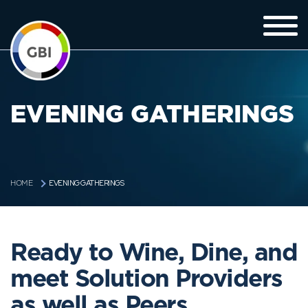
EVENING GATHERINGS
EVENING GATHERINGS
HOME
Ready to Wine, Dine, and
meet Solution Providers
as well as Peers