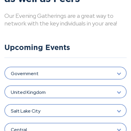
Our Evening Gatherings are a great way to
network with the key individuals in your area!
Upcoming Events
Government
United Kingdom
Salt Lake City
Central