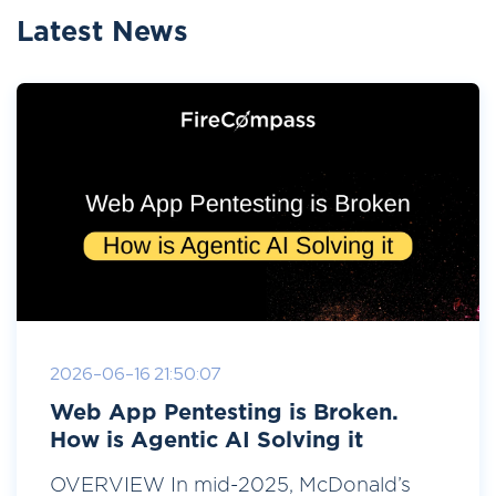
Latest News
2026-06-16 21:50:07
Web App Pentesting is Broken.
How is Agentic AI Solving it
OVERVIEW In mid-2025, McDonald’s