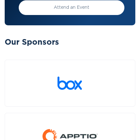
Attend an Event
Our Sponsors