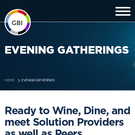
EVENING GATHERINGS
EVENING GATHERINGS
HOME
Ready to Wine, Dine, and
meet Solution Providers
as well as Peers