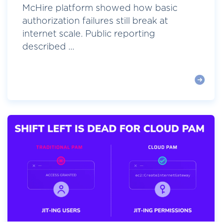
McHire platform showed how basic
authorization failures still break at
internet scale. Public reporting
described ...