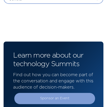
Learn more about our
technology Summits
Find out how you can become part of
the conversation and engage with this
audience of decision-makers.
Sponsor an Event