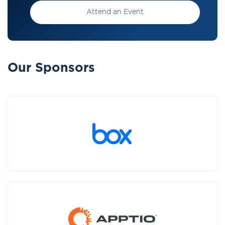
Attend an Event
Our Sponsors