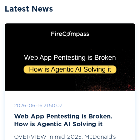
Latest News
2026-06-16 21:50:07
Web App Pentesting is Broken.
How is Agentic AI Solving it
OVERVIEW In mid-2025, McDonald’s