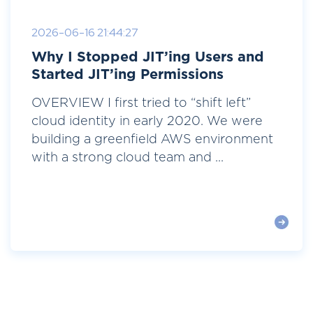
2026-06-16 21:44:27
Why I Stopped JIT’ing Users and
Started JIT’ing Permissions
OVERVIEW I first tried to “shift left”
cloud identity in early 2020. We were
building a greenfield AWS environment
with a strong cloud team and ...