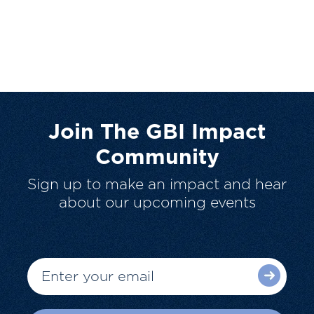
Join The GBI Impact
Community
Sign up to make an impact and hear
about our upcoming events