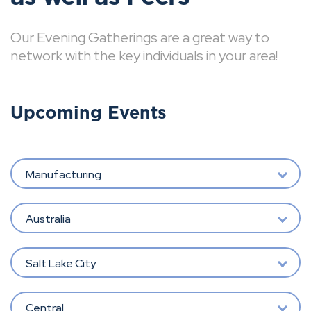
Our Evening Gatherings are a great way to
network with the key individuals in your area!
Upcoming Events
Manufacturing
Australia
Salt Lake City
Central