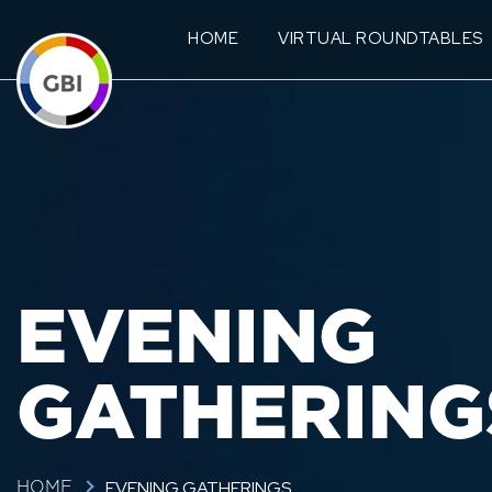
HOME
VIRTUAL ROUNDTABLES
EVENING
GATHERING
EVENING GATHERINGS
HOME