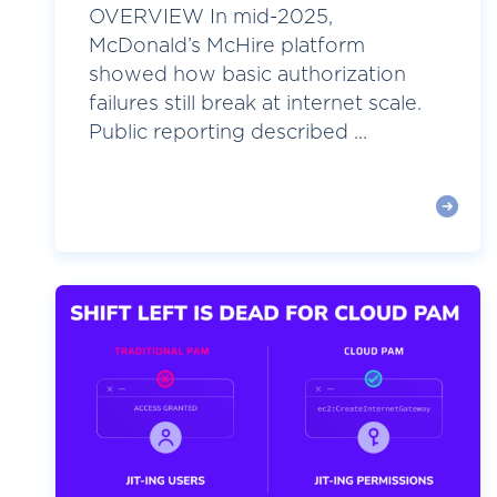
OVERVIEW In mid-2025,
McDonald’s McHire platform
showed how basic authorization
failures still break at internet scale.
Public reporting described ...