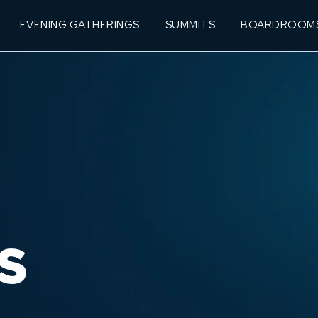
EVENING GATHERINGS
SUMMITS
BOARDROOM
S