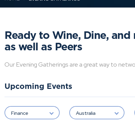
Ready to Wine, Dine, and 
as well as Peers
Our Evening Gatherings are a great way to network 
Upcoming Events
Finance
Australia