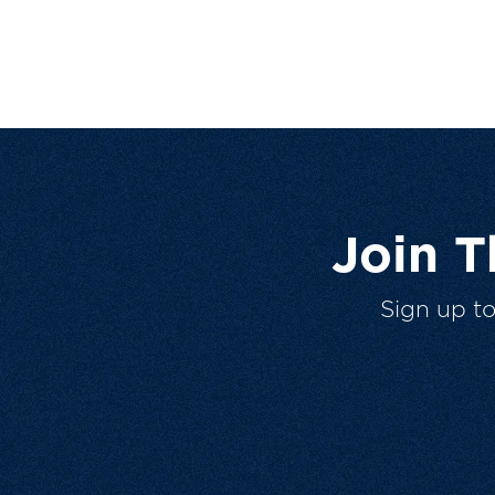
Join 
Sign up t