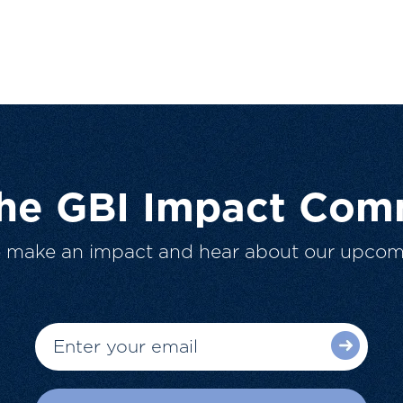
The GBI Impact Com
o make an impact and hear about our upcom