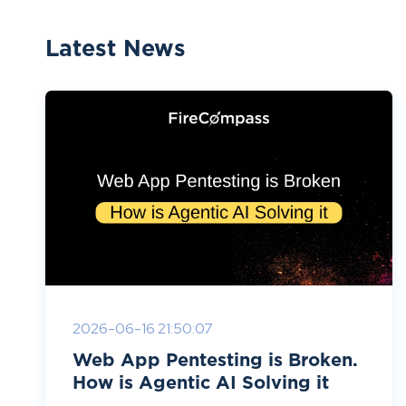
Latest News
2026-06-16 21:50:07
Web App Pentesting is Broken.
How is Agentic AI Solving it