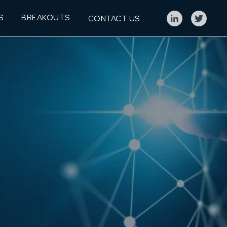
S
BREAKOUTS
CONTACT US