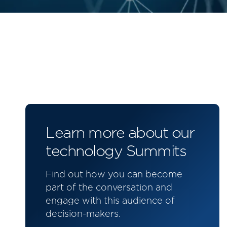
Learn more about our
technology Summits
Find out how you can become
part of the conversation and
engage with this audience of
decision-makers.