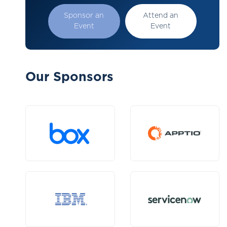
Sponsor an
Attend an
Event
Event
Our Sponsors