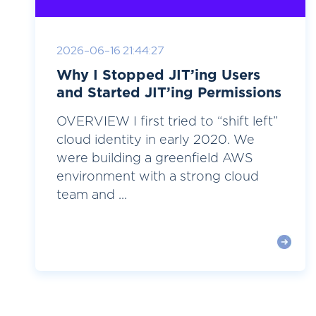
2026-06-16 21:44:27
Why I Stopped JIT’ing Users
and Started JIT’ing Permissions
OVERVIEW I first tried to “shift left”
cloud identity in early 2020. We
were building a greenfield AWS
environment with a strong cloud
team and ...