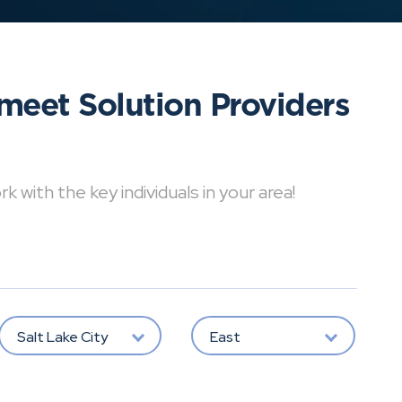
meet Solution Providers
with the key individuals in your area!
Salt Lake City
East