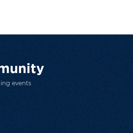
munity
ing events