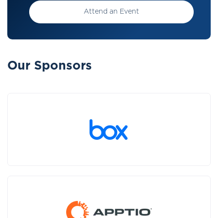
Attend an Event
Our Sponsors