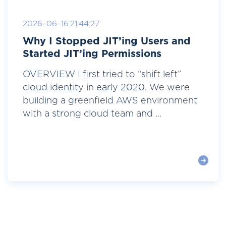
2026-06-16 21:44:27
Why I Stopped JIT’ing Users and
Started JIT’ing Permissions
OVERVIEW I first tried to “shift left”
cloud identity in early 2020. We were
building a greenfield AWS environment
with a strong cloud team and ...