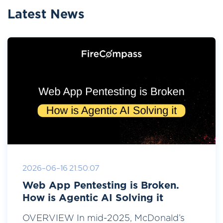
Latest News
2026-06-16 21:50:07
Web App Pentesting is Broken.
How is Agentic AI Solving it
OVERVIEW In mid-2025, McDonald’s