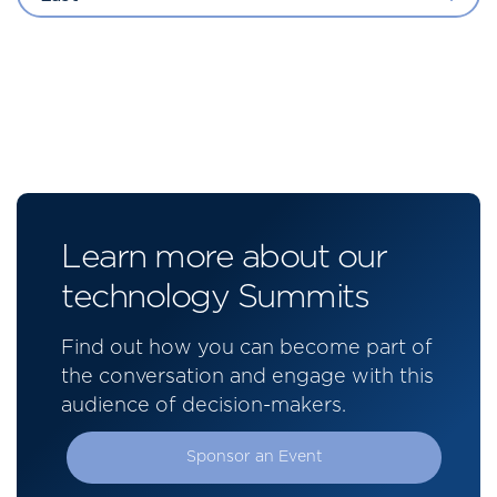
Learn more about our
technology Summits
Find out how you can become part of
the conversation and engage with this
audience of decision-makers.
Sponsor an Event