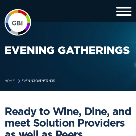
EVENING GATHERINGS
EVENING GATHERINGS
HOME
Ready to Wine, Dine, and
meet Solution Providers
as well as Peers