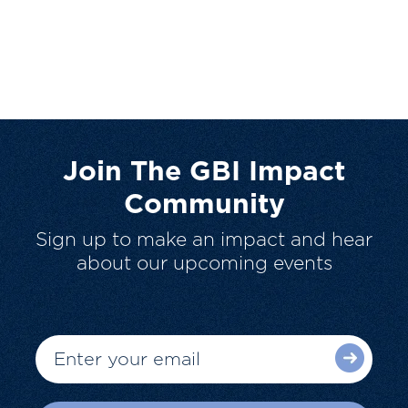
Join The GBI Impact
Community
Sign up to make an impact and hear
about our upcoming events