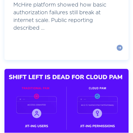
McHire platform showed how basic
authorization failures still break at
internet scale. Public reporting
described ...