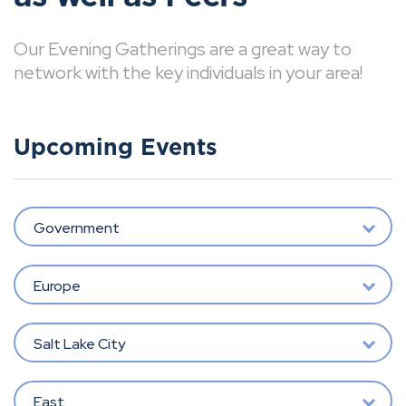
Our Evening Gatherings are a great way to
network with the key individuals in your area!
Upcoming Events
Government
Europe
Salt Lake City
East