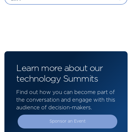
Learn more about our
technology Summits
Find out how you can become part of
the conversation and engage with this
audience of decision-makers.
Sponsor an Event