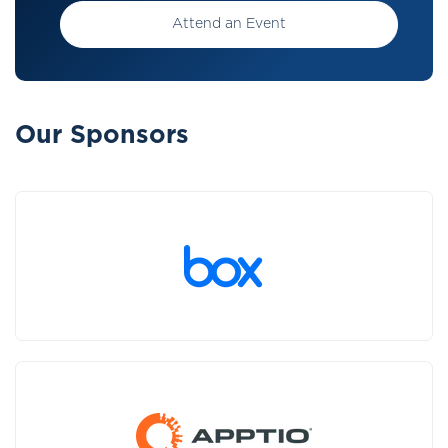
Attend an Event
Our Sponsors