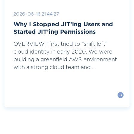
2026-06-16 21:44:27
Why I Stopped JIT’ing Users and
Started JIT’ing Permissions
OVERVIEW I first tried to “shift left”
cloud identity in early 2020. We were
building a greenfield AWS environment
with a strong cloud team and ...