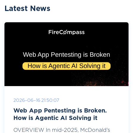
Latest News
2026-06-16 21:50:07
Web App Pentesting is Broken.
How is Agentic AI Solving it
OVERVIEW In mid-2025, McDonald’s