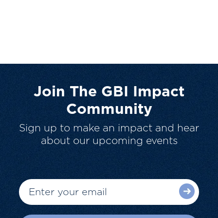
Join The GBI Impact
Community
Sign up to make an impact and hear
about our upcoming events