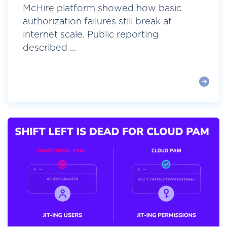
McHire platform showed how basic
authorization failures still break at
internet scale. Public reporting
described ...