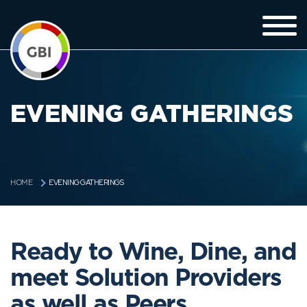
EVENING GATHERINGS
EVENING GATHERINGS
HOME
Ready to Wine, Dine, and
meet Solution Providers
as well as Peers