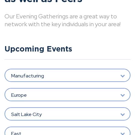
Our Evening Gatherings are a great way to
network with the key individuals in your area!
Upcoming Events
Manufacturing
Europe
Salt Lake City
East