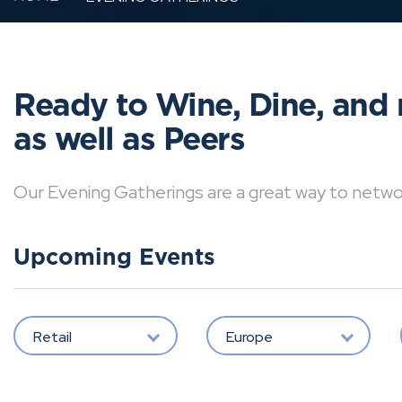
Ready to Wine, Dine, and 
as well as Peers
Our Evening Gatherings are a great way to network 
Upcoming Events
Retail
Europe