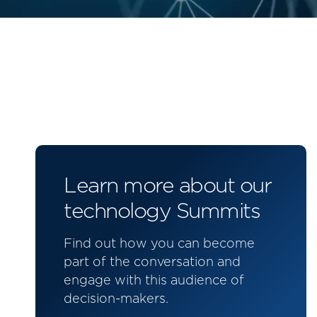
Learn more about our
technology Summits
Find out how you can become
part of the conversation and
engage with this audience of
decision-makers.