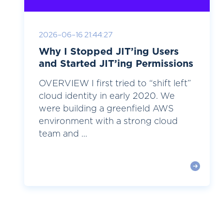
2026-06-16 21:44:27
Why I Stopped JIT’ing Users
and Started JIT’ing Permissions
OVERVIEW I first tried to “shift left”
cloud identity in early 2020. We
were building a greenfield AWS
environment with a strong cloud
team and ...