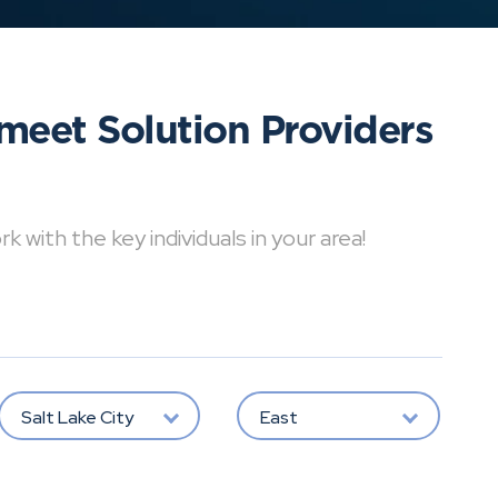
meet Solution Providers
with the key individuals in your area!
Salt Lake City
East