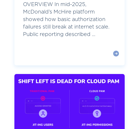
OVERVIEW In mid-2025,
McDonald’s McHire platform
showed how basic authorization
failures still break at internet scale.
Public reporting described ...