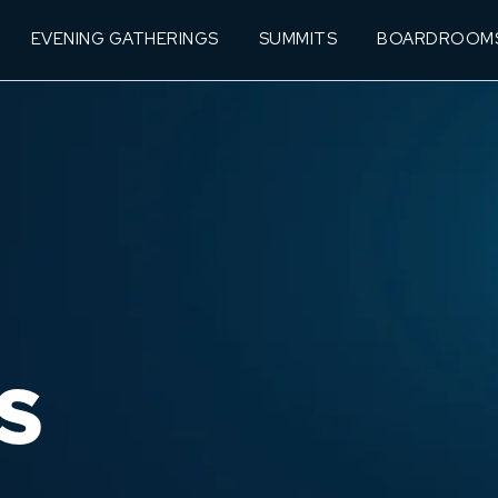
EVENING GATHERINGS
SUMMITS
BOARDROOM
S