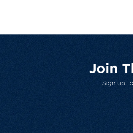
Join 
Sign up t