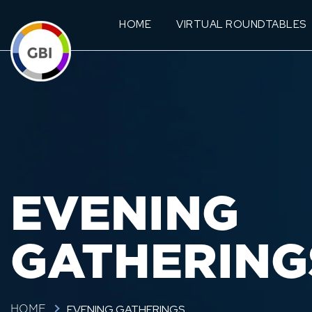
HOME
VIRTUAL ROUNDTABLES
EVENING
GATHERING
EVENING GATHERINGS
HOME