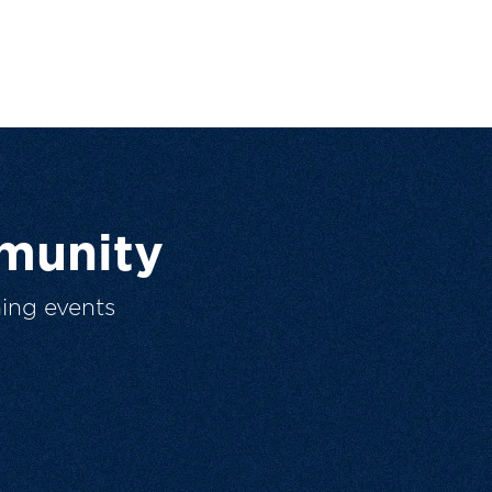
munity
ing events