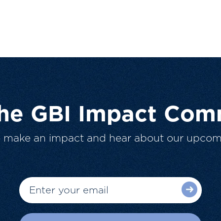
The GBI Impact Com
o make an impact and hear about our upcom