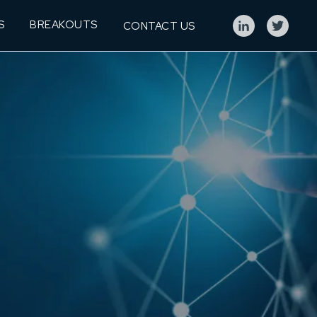
S
BREAKOUTS
CONTACT US