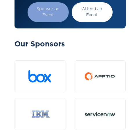
Sponsor an
Attend an
Event
Event
Our Sponsors