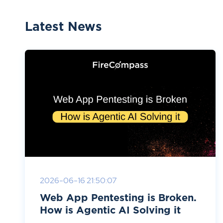
Latest News
2026-06-16 21:50:07
Web App Pentesting is Broken.
How is Agentic AI Solving it