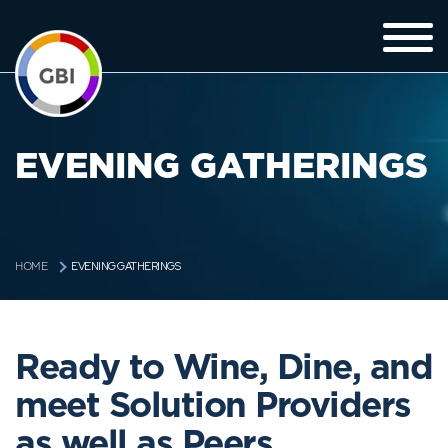
EVENING GATHERINGS
EVENING GATHERINGS
HOME
Ready to Wine, Dine, and
meet Solution Providers
as well as Peers