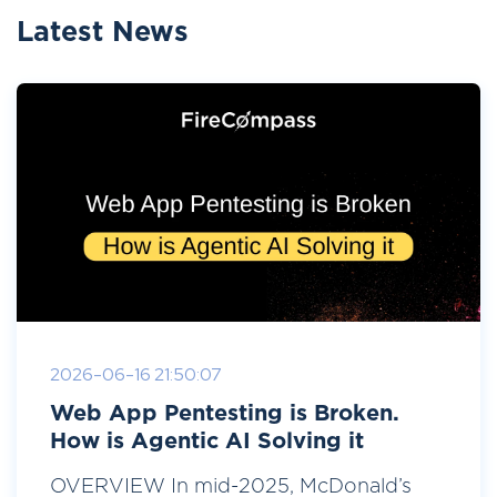
Latest News
2026-06-16 21:50:07
Web App Pentesting is Broken.
How is Agentic AI Solving it
OVERVIEW In mid-2025, McDonald’s