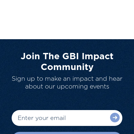
Join The GBI Impact
Community
Sign up to make an impact and hear
about our upcoming events