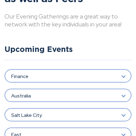
Our Evening Gatherings are a great way to
network with the key individuals in your area!
Upcoming Events
Finance
Australia
Salt Lake City
East