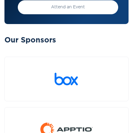
Attend an Event
Our Sponsors