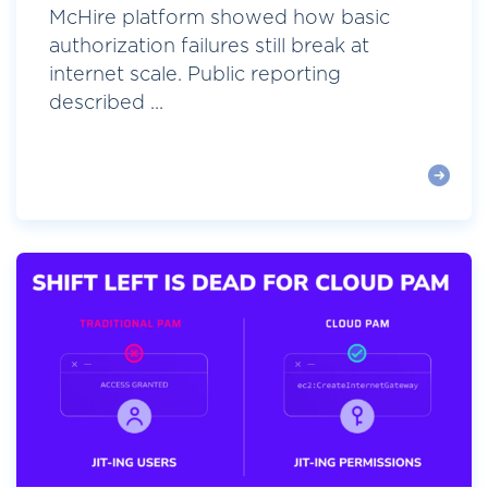
McHire platform showed how basic
authorization failures still break at
internet scale. Public reporting
described ...