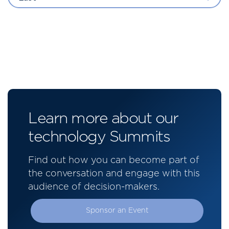
Learn more about our
technology Summits
Find out how you can become part of
the conversation and engage with this
audience of decision-makers.
Sponsor an Event