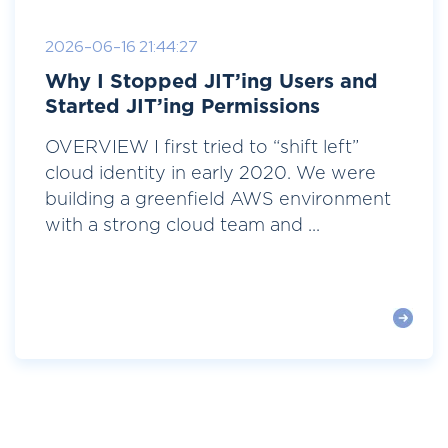
2026-06-16 21:44:27
Why I Stopped JIT’ing Users and
Started JIT’ing Permissions
OVERVIEW I first tried to “shift left”
cloud identity in early 2020. We were
building a greenfield AWS environment
with a strong cloud team and ...