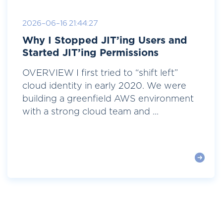
2026-06-16 21:44:27
Why I Stopped JIT’ing Users and
Started JIT’ing Permissions
OVERVIEW I first tried to “shift left”
cloud identity in early 2020. We were
building a greenfield AWS environment
with a strong cloud team and ...