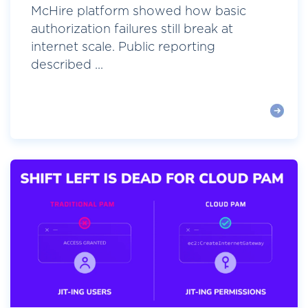
McHire platform showed how basic
authorization failures still break at
internet scale. Public reporting
described ...