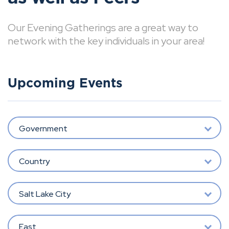
Our Evening Gatherings are a great way to
network with the key individuals in your area!
Upcoming Events
Government
Country
Salt Lake City
East