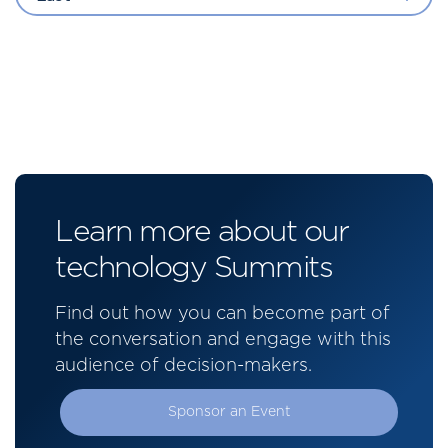
Learn more about our
technology Summits
Find out how you can become part of
the conversation and engage with this
audience of decision-makers.
Sponsor an Event