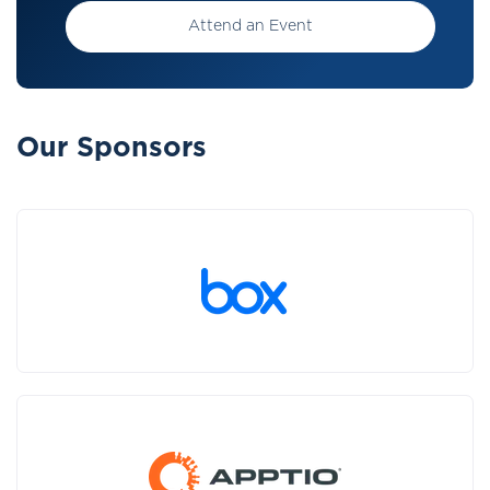
Attend an Event
Our Sponsors