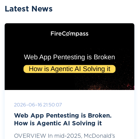
Latest News
2026-06-16 21:50:07
Web App Pentesting is Broken.
How is Agentic AI Solving it
OVERVIEW In mid-2025, McDonald’s