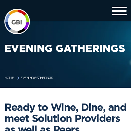
EVENING GATHERINGS
EVENING GATHERINGS
HOME
Ready to Wine, Dine, and
meet Solution Providers
as well as Peers