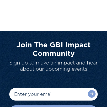
Join The GBI Impact
Community
Sign up to make an impact and hear
about our upcoming events