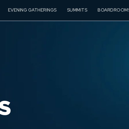
EVENING GATHERINGS
SUMMITS
BOARDROOM
S