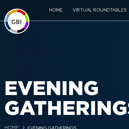
HOME
VIRTUAL ROUNDTABLES
EVENING
GATHERING
EVENING GATHERINGS
HOME