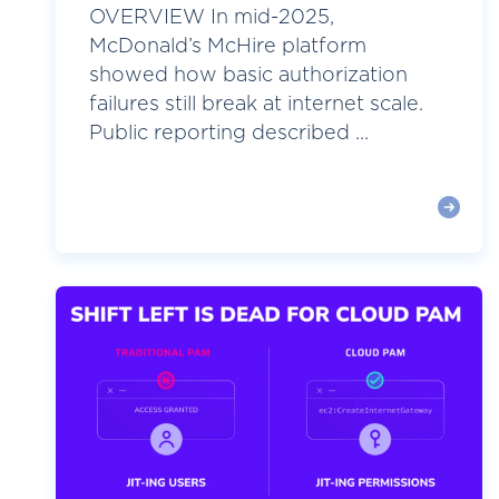
OVERVIEW In mid-2025,
McDonald’s McHire platform
showed how basic authorization
failures still break at internet scale.
Public reporting described ...