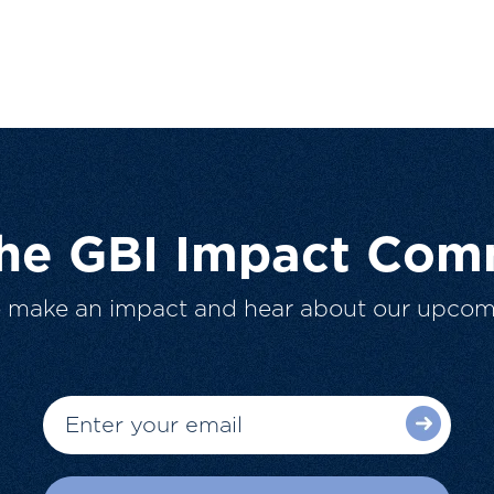
The GBI Impact Com
o make an impact and hear about our upcom