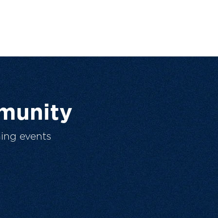
munity
ing events