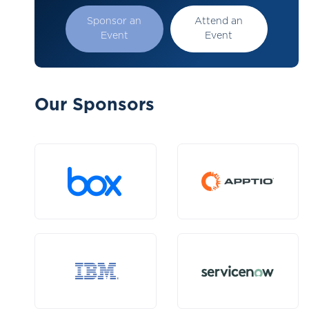
Sponsor an
Attend an
Event
Event
Our Sponsors