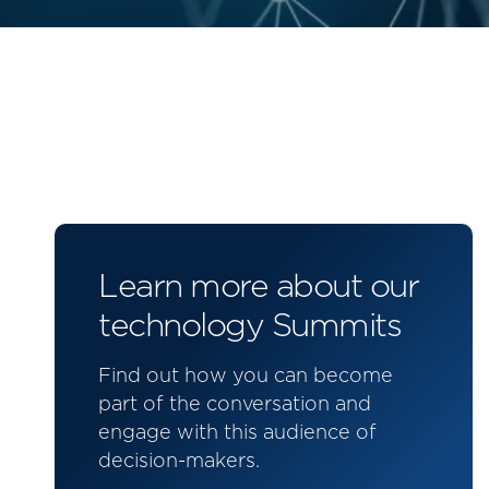
Learn more about our
technology Summits
Find out how you can become
part of the conversation and
engage with this audience of
decision-makers.