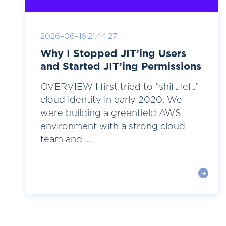
2026-06-16 21:44:27
Why I Stopped JIT’ing Users
and Started JIT’ing Permissions
OVERVIEW I first tried to “shift left”
cloud identity in early 2020. We
were building a greenfield AWS
environment with a strong cloud
team and ...