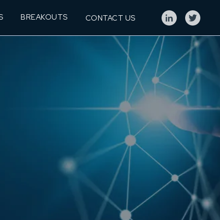
S
BREAKOUTS
CONTACT US