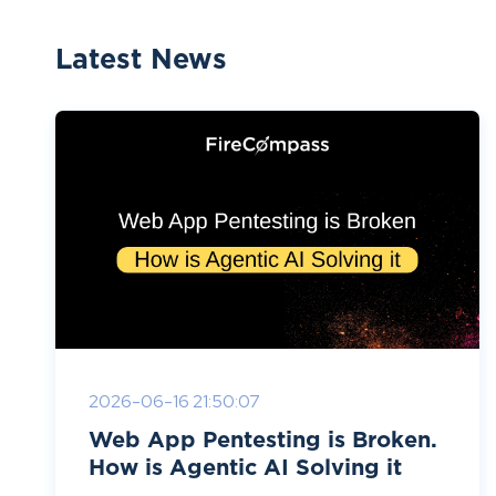
Latest News
2026-06-16 21:50:07
Web App Pentesting is Broken.
How is Agentic AI Solving it