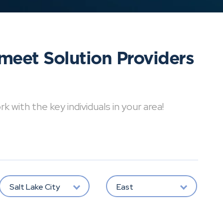
meet Solution Providers
with the key individuals in your area!
Salt Lake City
East