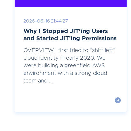
2026-06-16 21:44:27
Why I Stopped JIT’ing Users
and Started JIT’ing Permissions
OVERVIEW I first tried to “shift left”
cloud identity in early 2020. We
were building a greenfield AWS
environment with a strong cloud
team and ...