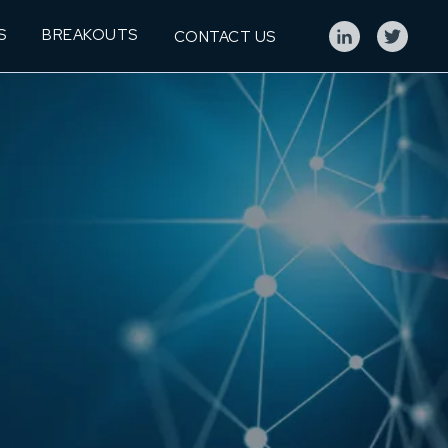
S
BREAKOUTS
CONTACT US