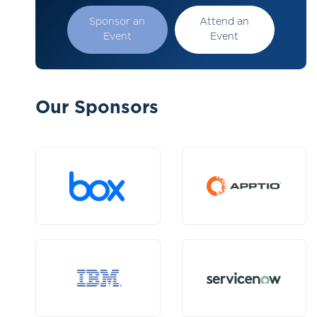
Sponsor an
Attend an
Event
Event
Our Sponsors