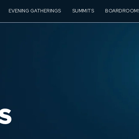
EVENING GATHERINGS
SUMMITS
BOARDROOM
S