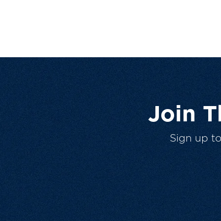
Join 
Sign up t