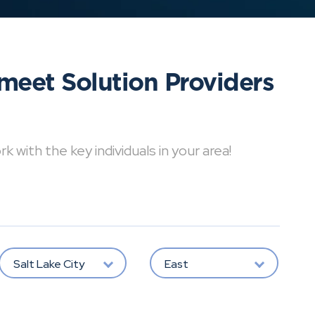
meet Solution Providers
with the key individuals in your area!
Salt Lake City
East