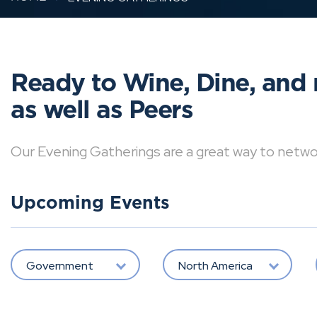
Ready to Wine, Dine, and 
as well as Peers
Our Evening Gatherings are a great way to network 
Upcoming Events
Government
North America