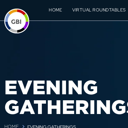
HOME
VIRTUAL ROUNDTABLES
EVENING
GATHERING
EVENING GATHERINGS
HOME