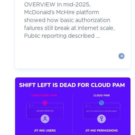
OVERVIEW In mid-2025,
McDonald’s McHire platform
showed how basic authorization
failures still break at internet scale.
Public reporting described ...