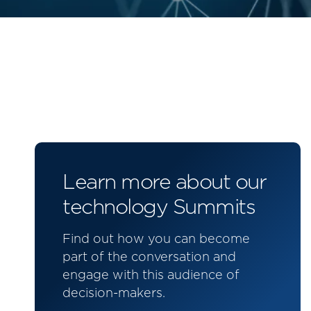
Learn more about our
technology Summits
Find out how you can become
part of the conversation and
engage with this audience of
decision-makers.