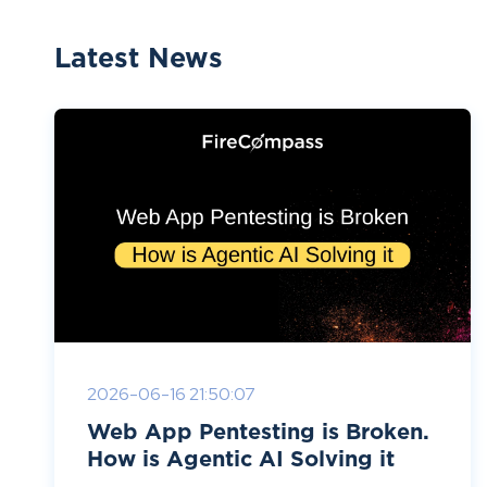
Latest News
2026-06-16 21:50:07
Web App Pentesting is Broken.
How is Agentic AI Solving it