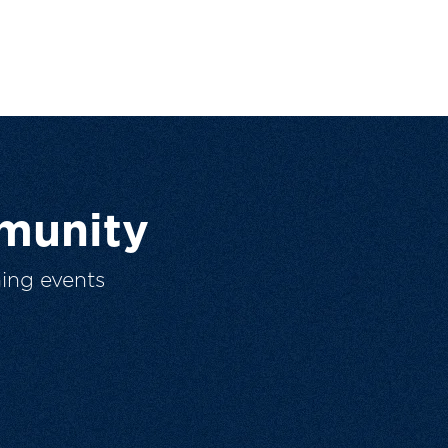
munity
ing events