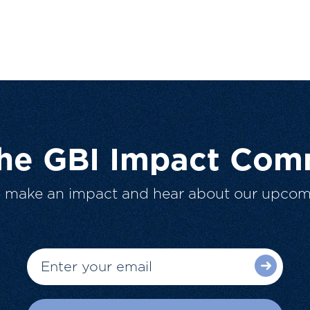
The GBI Impact Com
o make an impact and hear about our upcom