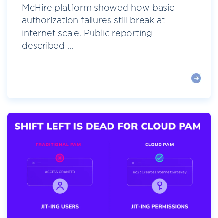
McHire platform showed how basic
authorization failures still break at
internet scale. Public reporting
described ...