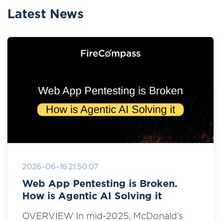
Latest News
2026-06-16 21:50:07
Web App Pentesting is Broken.
How is Agentic AI Solving it
OVERVIEW In mid-2025, McDonald’s