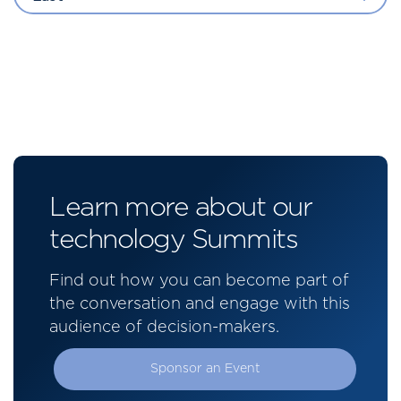
Learn more about our
technology Summits
Find out how you can become part of
the conversation and engage with this
audience of decision-makers.
Sponsor an Event