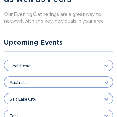
Our Evening Gatherings are a great way to
network with the key individuals in your area!
Upcoming Events
Healthcare
Australia
Salt Lake City
East