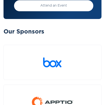
Attend an Event
Our Sponsors