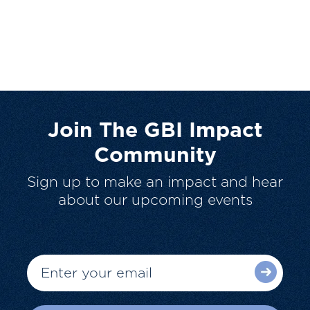
Join The GBI Impact
Community
Sign up to make an impact and hear
about our upcoming events