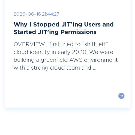
2026-06-16 21:44:27
Why I Stopped JIT’ing Users and
Started JIT’ing Permissions
OVERVIEW I first tried to “shift left”
cloud identity in early 2020. We were
building a greenfield AWS environment
with a strong cloud team and ...