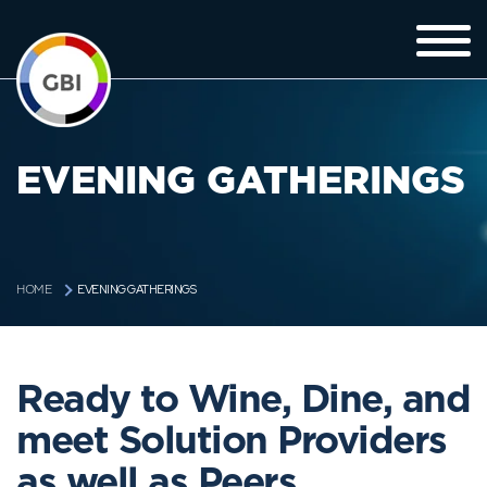
EVENING GATHERINGS
EVENING GATHERINGS
HOME
Ready to Wine, Dine, and
meet Solution Providers
as well as Peers