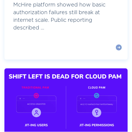
McHire platform showed how basic
authorization failures still break at
internet scale. Public reporting
described ...