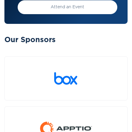
Attend an Event
Our Sponsors