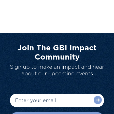
Join The GBI Impact
Community
Sign up to make an impact and hear
about our upcoming events