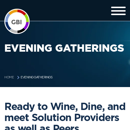
EVENING GATHERINGS
EVENING GATHERINGS
HOME
Ready to Wine, Dine, and
meet Solution Providers
as well as Peers