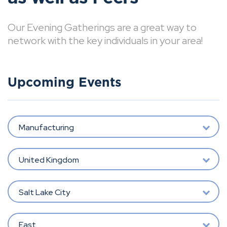
Our Evening Gatherings are a great way to
network with the key individuals in your area!
Upcoming Events
Manufacturing
United Kingdom
Salt Lake City
East