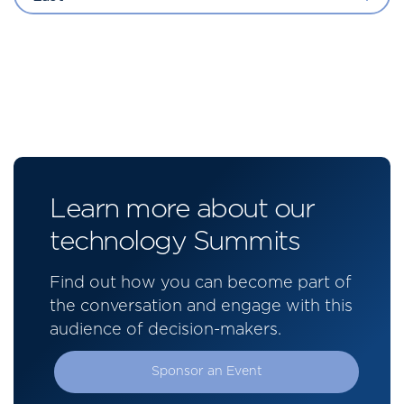
Learn more about our
technology Summits
Find out how you can become part of
the conversation and engage with this
audience of decision-makers.
Sponsor an Event