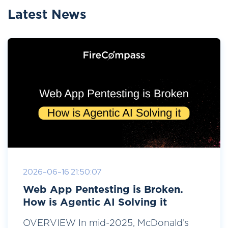
Latest News
2026-06-16 21:50:07
Web App Pentesting is Broken.
How is Agentic AI Solving it
OVERVIEW In mid-2025, McDonald’s