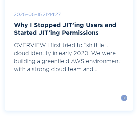
2026-06-16 21:44:27
Why I Stopped JIT’ing Users and
Started JIT’ing Permissions
OVERVIEW I first tried to “shift left”
cloud identity in early 2020. We were
building a greenfield AWS environment
with a strong cloud team and ...