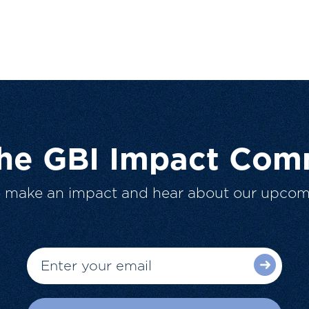
The GBI Impact Com
o make an impact and hear about our upcom