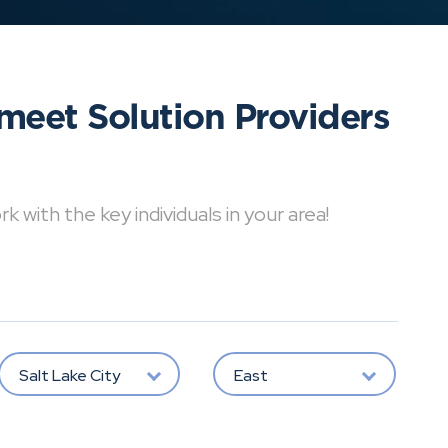
meet Solution Providers
with the key individuals in your area!
Salt Lake City
East