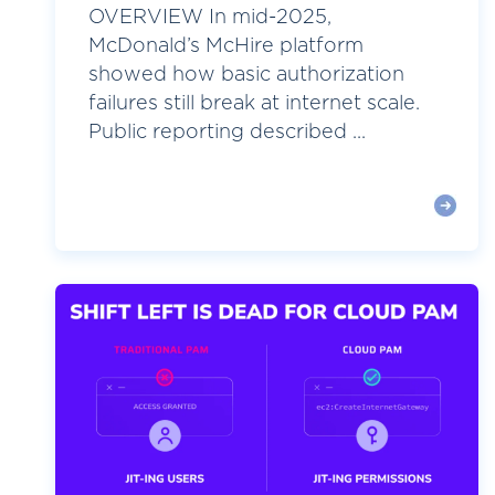
OVERVIEW In mid-2025,
McDonald’s McHire platform
showed how basic authorization
failures still break at internet scale.
Public reporting described ...