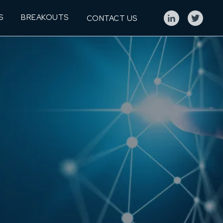
S
BREAKOUTS
CONTACT US