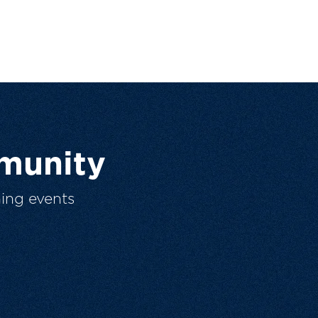
munity
ing events