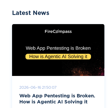
Latest News
2026-06-16 21:50:07
Web App Pentesting is Broken.
How is Agentic AI Solving it