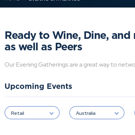
Ready to Wine, Dine, and 
as well as Peers
Our Evening Gatherings are a great way to network 
Upcoming Events
Retail
Australia