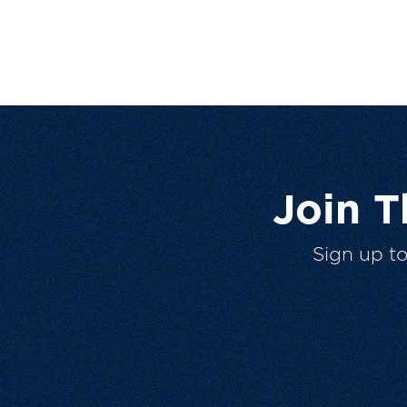
Join 
Sign up t