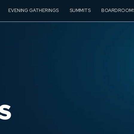
EVENING GATHERINGS
SUMMITS
BOARDROOM
S