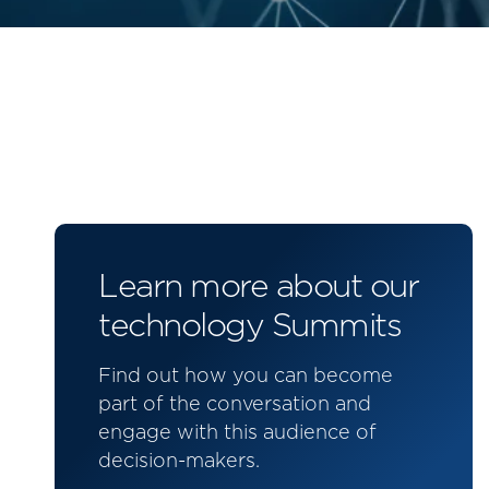
Learn more about our
technology Summits
Find out how you can become
part of the conversation and
engage with this audience of
decision-makers.