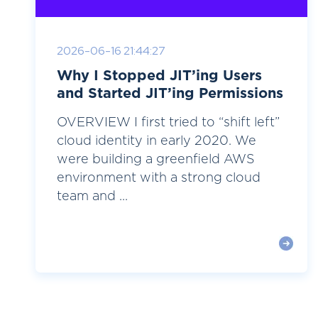
2026-06-16 21:44:27
Why I Stopped JIT’ing Users
and Started JIT’ing Permissions
OVERVIEW I first tried to “shift left”
cloud identity in early 2020. We
were building a greenfield AWS
environment with a strong cloud
team and ...