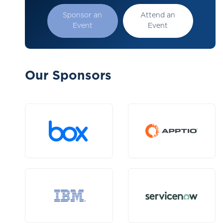
Sponsor an
Attend an
Event
Event
Our Sponsors