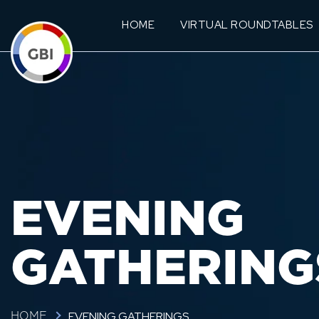
HOME
VIRTUAL ROUNDTABLES
EVENING
GATHERING
EVENING GATHERINGS
HOME