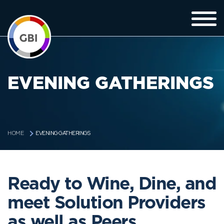
EVENING GATHERINGS
EVENING GATHERINGS
HOME
Ready to Wine, Dine, and
meet Solution Providers
as well as Peers