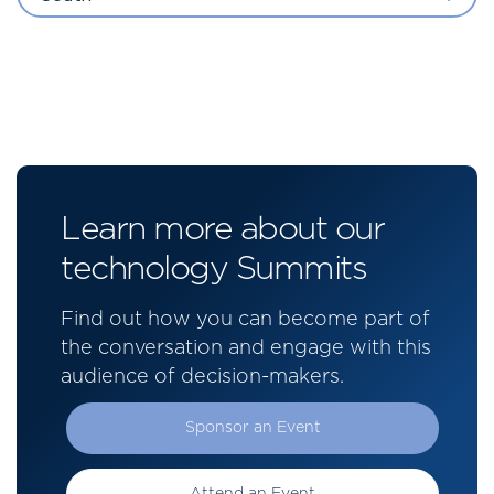
Learn more about our
technology Summits
Find out how you can become part of
the conversation and engage with this
audience of decision-makers.
Sponsor an Event