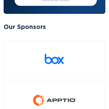
Attend an Event
Our Sponsors