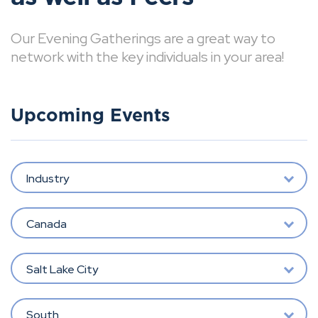
Our Evening Gatherings are a great way to
network with the key individuals in your area!
Upcoming Events
Industry
Canada
Salt Lake City
South