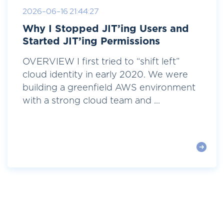
2026-06-16 21:44:27
Why I Stopped JIT’ing Users and
Started JIT’ing Permissions
OVERVIEW I first tried to “shift left”
cloud identity in early 2020. We were
building a greenfield AWS environment
with a strong cloud team and ...