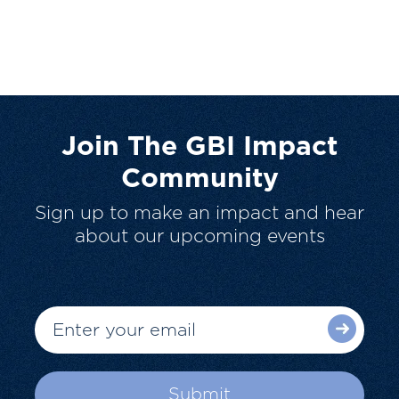
Join The GBI Impact
Community
Sign up to make an impact and hear
about our upcoming events