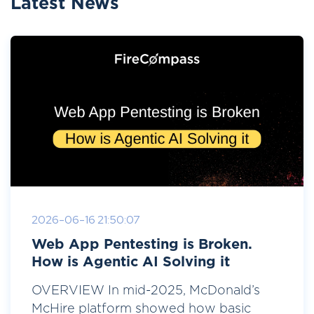
Latest News
2026-06-16 21:50:07
Web App Pentesting is Broken.
How is Agentic AI Solving it
OVERVIEW In mid-2025, McDonald’s
McHire platform showed how basic