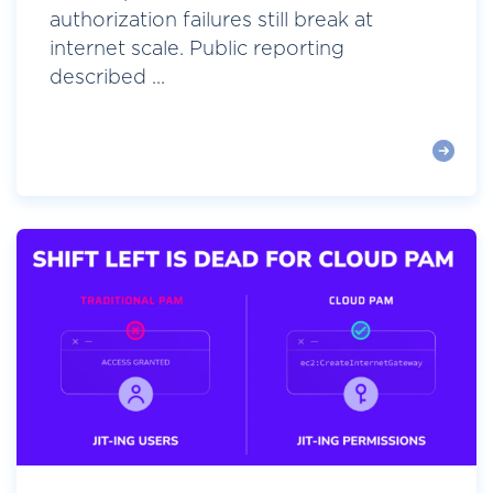
authorization failures still break at
internet scale. Public reporting
described ...