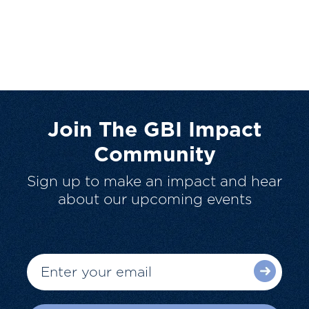
Join The GBI Impact
Community
Sign up to make an impact and hear
about our upcoming events