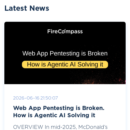
Latest News
2026-06-16 21:50:07
Web App Pentesting is Broken.
How is Agentic AI Solving it
OVERVIEW In mid-2025, McDonald’s