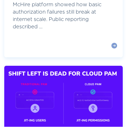
McHire platform showed how basic
authorization failures still break at
internet scale. Public reporting
described ...