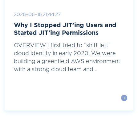
2026-06-16 21:44:27
Why I Stopped JIT’ing Users and
Started JIT’ing Permissions
OVERVIEW I first tried to “shift left”
cloud identity in early 2020. We were
building a greenfield AWS environment
with a strong cloud team and ...