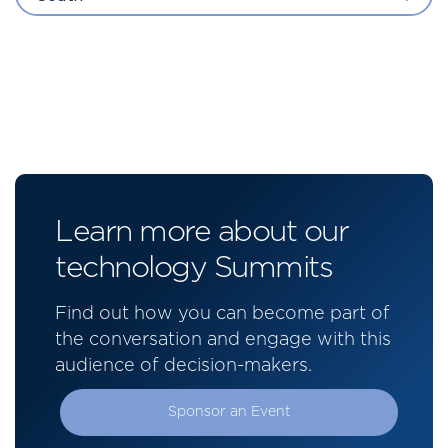
Learn more about our
technology Summits
Find out how you can become part of
the conversation and engage with this
audience of decision-makers.
Sponsor an Event