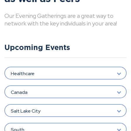
Our Evening Gatherings are a great way to
network with the key individuals in your area!
Upcoming Events
Healthcare
Canada
Salt Lake City
South