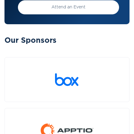
Attend an Event
Our Sponsors