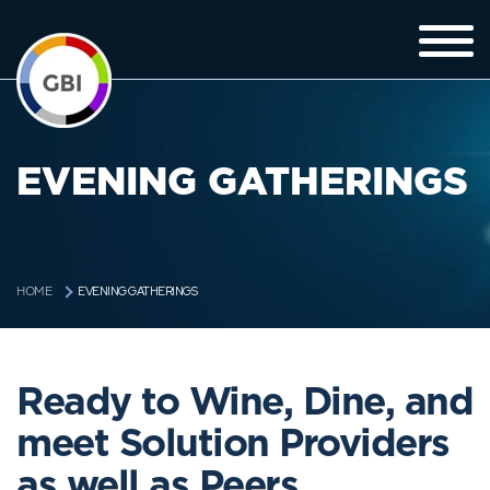
EVENING GATHERINGS
EVENING GATHERINGS
HOME
Ready to Wine, Dine, and
meet Solution Providers
as well as Peers