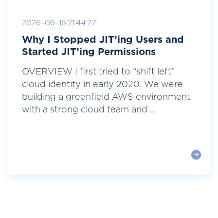
2026-06-16 21:44:27
Why I Stopped JIT’ing Users and
Started JIT’ing Permissions
OVERVIEW I first tried to “shift left”
cloud identity in early 2020. We were
building a greenfield AWS environment
with a strong cloud team and ...