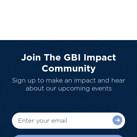
Join The GBI Impact
Community
Sign up to make an impact and hear
about our upcoming events