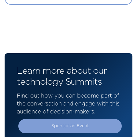
Learn more about our
technology Summits
Find out how you can become part of
the conversation and engage with this
audience of decision-makers.
Sponsor an Event