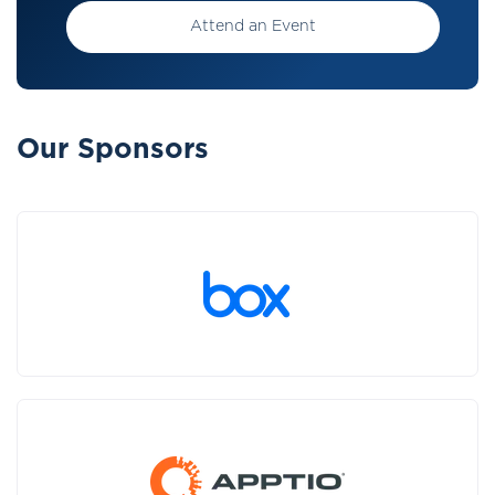
Attend an Event
Our Sponsors