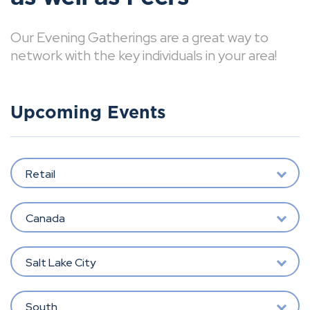
Our Evening Gatherings are a great way to
network with the key individuals in your area!
Upcoming Events
Retail
Canada
Salt Lake City
South