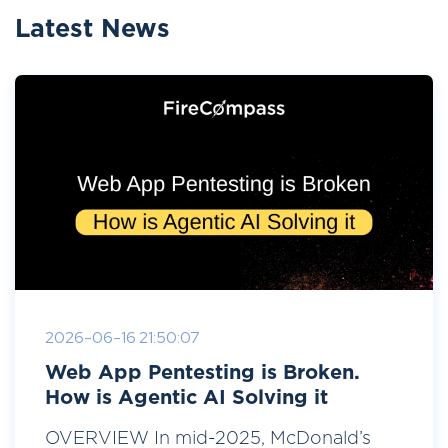
Latest News
2026-06-16 21:50:07
Web App Pentesting is Broken.
How is Agentic AI Solving it
OVERVIEW In mid-2025, McDonald’s