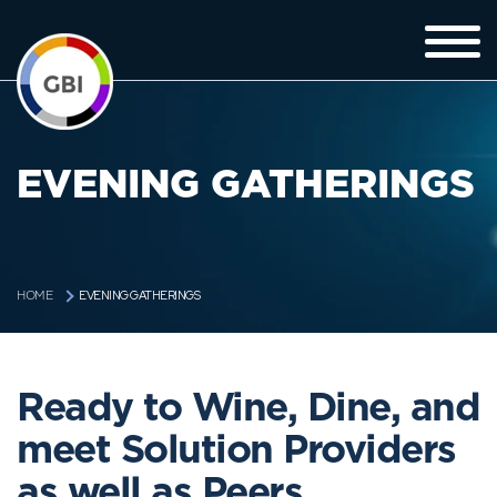
EVENING GATHERINGS
EVENING GATHERINGS
HOME
Ready to Wine, Dine, and
meet Solution Providers
as well as Peers