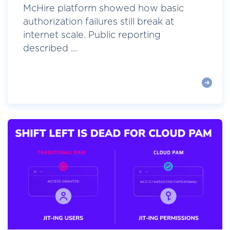
McHire platform showed how basic
authorization failures still break at
internet scale. Public reporting
described ...