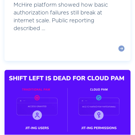
McHire platform showed how basic
authorization failures still break at
internet scale. Public reporting
described ...