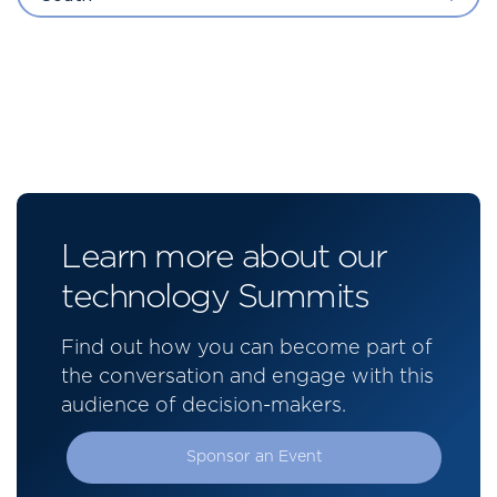
Learn more about our
technology Summits
Find out how you can become part of
the conversation and engage with this
audience of decision-makers.
Sponsor an Event