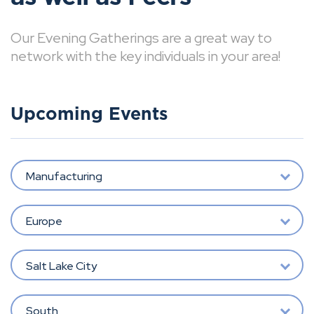
Our Evening Gatherings are a great way to
network with the key individuals in your area!
Upcoming Events
Manufacturing
Europe
Salt Lake City
South