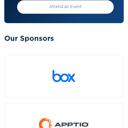
Attend an Event
Our Sponsors