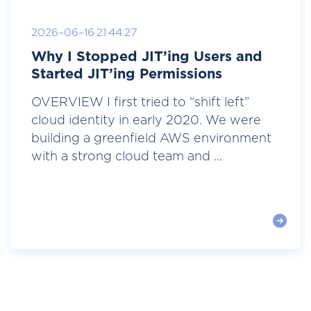
2026-06-16 21:44:27
Why I Stopped JIT’ing Users and
Started JIT’ing Permissions
OVERVIEW I first tried to “shift left”
cloud identity in early 2020. We were
building a greenfield AWS environment
with a strong cloud team and ...