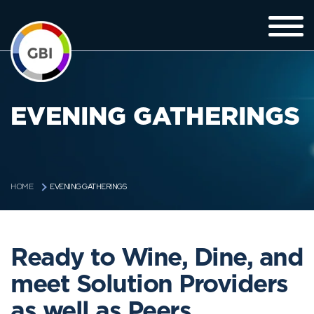
EVENING GATHERINGS
EVENING GATHERINGS
HOME
Ready to Wine, Dine, and
meet Solution Providers
as well as Peers