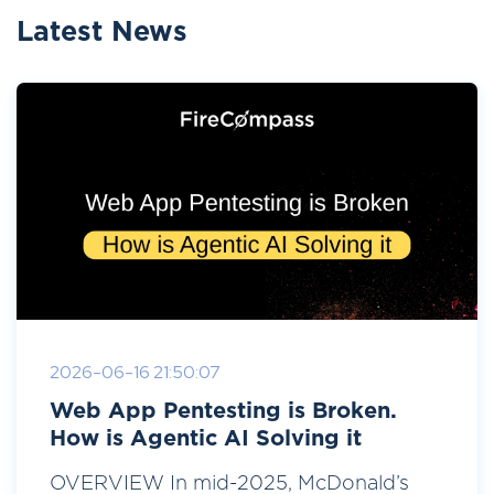
Latest News
2026-06-16 21:50:07
Web App Pentesting is Broken.
How is Agentic AI Solving it
OVERVIEW In mid-2025, McDonald’s