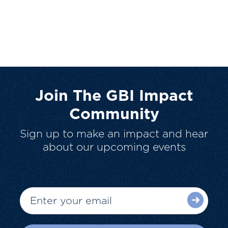
Join The GBI Impact
Community
Sign up to make an impact and hear
about our upcoming events