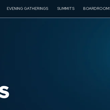
EVENING GATHERINGS
SUMMITS
BOARDROOM
S