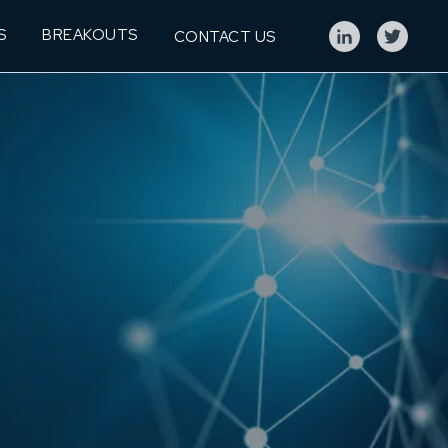
S
BREAKOUTS
CONTACT US