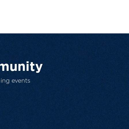
munity
ing events