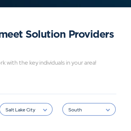
meet Solution Providers
with the key individuals in your area!
Salt Lake City
South