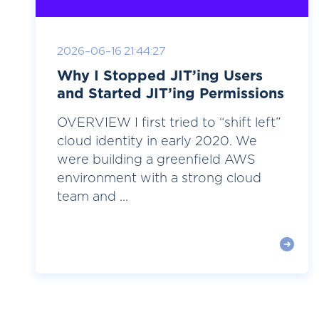
2026-06-16 21:44:27
Why I Stopped JIT’ing Users
and Started JIT’ing Permissions
OVERVIEW I first tried to “shift left”
cloud identity in early 2020. We
were building a greenfield AWS
environment with a strong cloud
team and ...