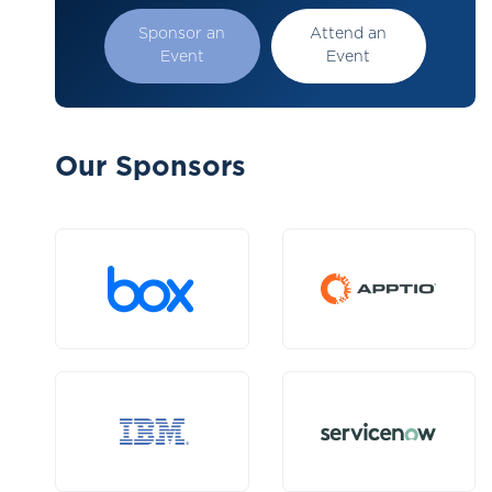
Sponsor an
Attend an
Event
Event
Our Sponsors