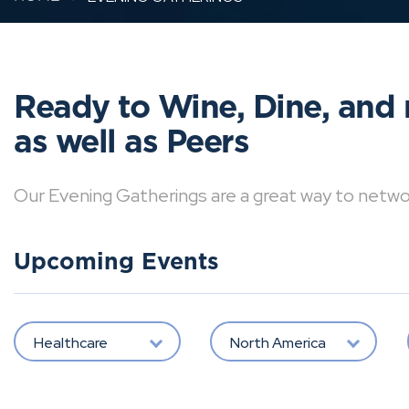
Ready to Wine, Dine, and 
as well as Peers
Our Evening Gatherings are a great way to network 
Upcoming Events
Healthcare
North America