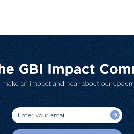
The GBI Impact Com
o make an impact and hear about our upcom