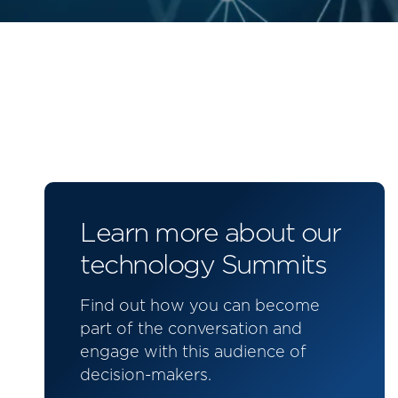
Learn more about our
technology Summits
Find out how you can become
part of the conversation and
engage with this audience of
decision-makers.