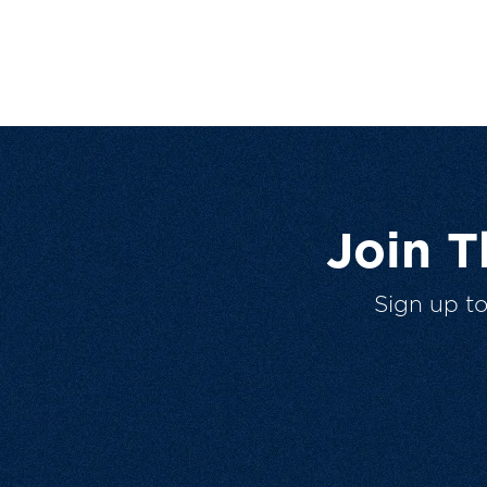
Join 
Sign up t