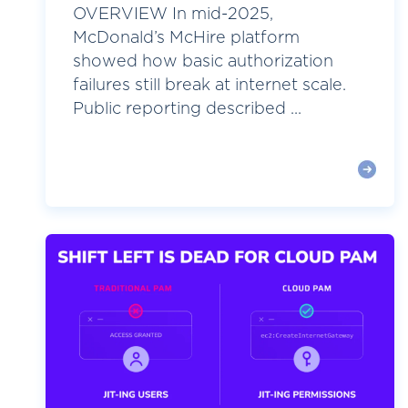
OVERVIEW In mid-2025,
McDonald’s McHire platform
showed how basic authorization
failures still break at internet scale.
Public reporting described ...