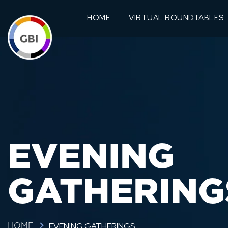
HOME
VIRTUAL ROUNDTABLES
EVENING
GATHERING
EVENING GATHERINGS
HOME