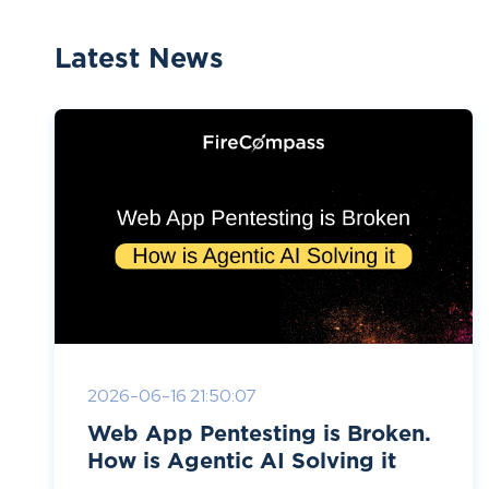
Latest News
2026-06-16 21:50:07
Web App Pentesting is Broken.
How is Agentic AI Solving it