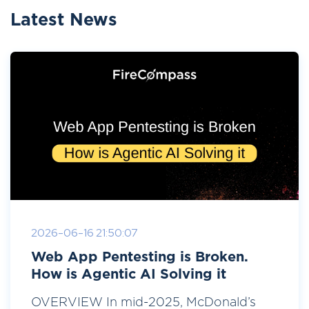
Latest News
2026-06-16 21:50:07
Web App Pentesting is Broken.
How is Agentic AI Solving it
OVERVIEW In mid-2025, McDonald’s