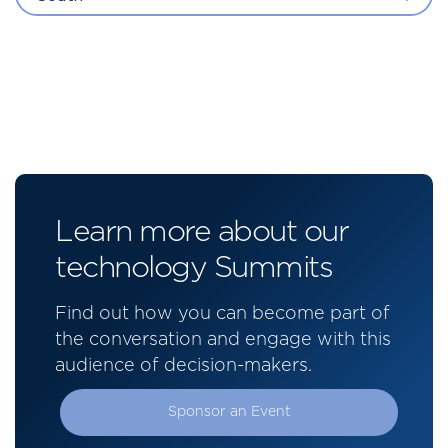
Learn more about our
technology Summits
Find out how you can become part of
the conversation and engage with this
audience of decision-makers.
Sponsor an Event