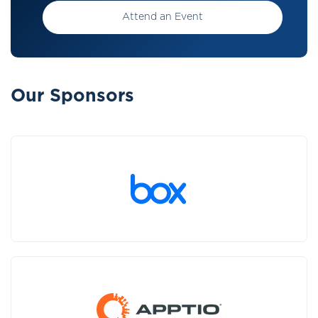
Attend an Event
Our Sponsors