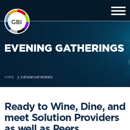
EVENING GATHERINGS
EVENING GATHERINGS
HOME
Ready to Wine, Dine, and
meet Solution Providers
as well as Peers