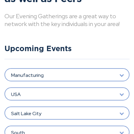
Our Evening Gatherings are a great way to
network with the key individuals in your area!
Upcoming Events
Manufacturing
USA
Salt Lake City
South