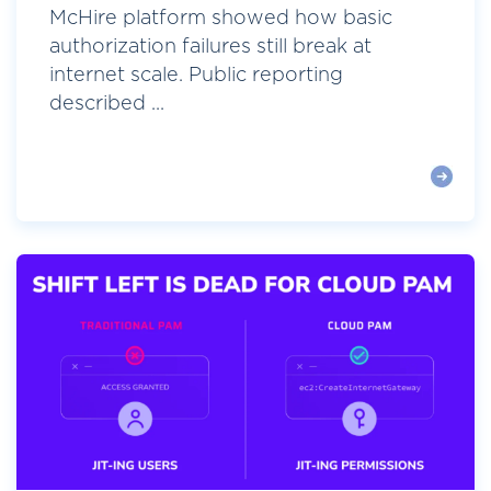
McHire platform showed how basic
authorization failures still break at
internet scale. Public reporting
described ...