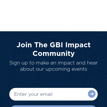
Join The GBI Impact
Community
Sign up to make an impact and hear
about our upcoming events