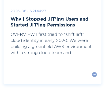
2026-06-16 21:44:27
Why I Stopped JIT’ing Users and
Started JIT’ing Permissions
OVERVIEW I first tried to “shift left”
cloud identity in early 2020. We were
building a greenfield AWS environment
with a strong cloud team and ...