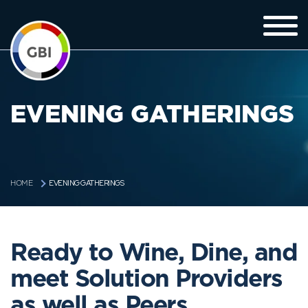
EVENING GATHERINGS
EVENING GATHERINGS
HOME
Ready to Wine, Dine, and
meet Solution Providers
as well as Peers