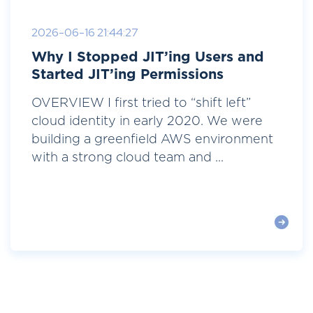
2026-06-16 21:44:27
Why I Stopped JIT’ing Users and
Started JIT’ing Permissions
OVERVIEW I first tried to “shift left”
cloud identity in early 2020. We were
building a greenfield AWS environment
with a strong cloud team and ...