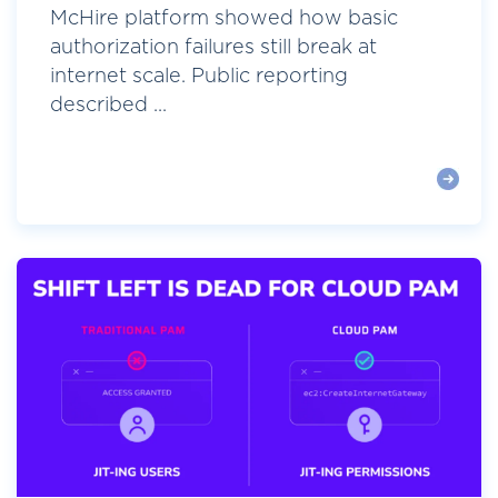
McHire platform showed how basic
authorization failures still break at
internet scale. Public reporting
described ...