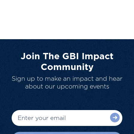
Join The GBI Impact
Community
Sign up to make an impact and hear
about our upcoming events