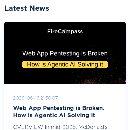
Latest News
2026-06-16 21:50:07
Web App Pentesting is Broken.
How is Agentic AI Solving it
OVERVIEW In mid-2025, McDonald’s