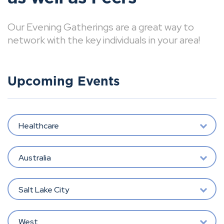
Our Evening Gatherings are a great way to
network with the key individuals in your area!
Upcoming Events
Healthcare
Australia
Salt Lake City
West