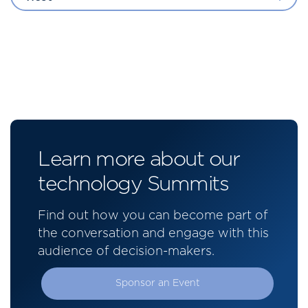
Learn more about our
technology Summits
Find out how you can become part of
the conversation and engage with this
audience of decision-makers.
Sponsor an Event