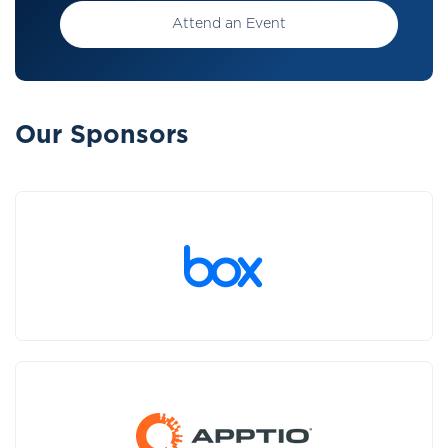
Attend an Event
Our Sponsors