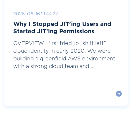
2026-06-16 21:44:27
Why I Stopped JIT’ing Users and
Started JIT’ing Permissions
OVERVIEW I first tried to “shift left”
cloud identity in early 2020. We were
building a greenfield AWS environment
with a strong cloud team and ...