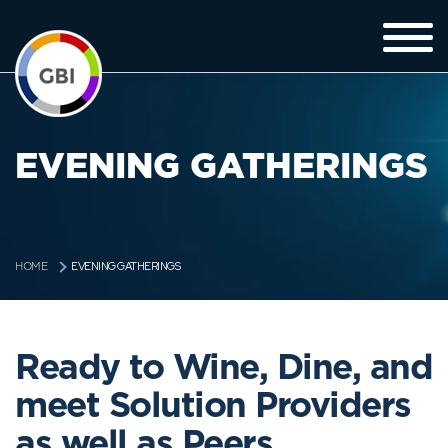
EVENING GATHERINGS
EVENING GATHERINGS
HOME
Ready to Wine, Dine, and
meet Solution Providers
as well as Peers