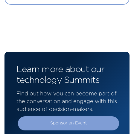
Learn more about our
technology Summits
Find out how you can become part of
the conversation and engage with this
audience of decision-makers.
Sponsor an Event