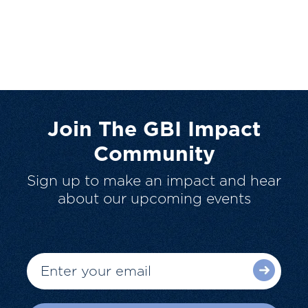
Join The GBI Impact
Community
Sign up to make an impact and hear
about our upcoming events