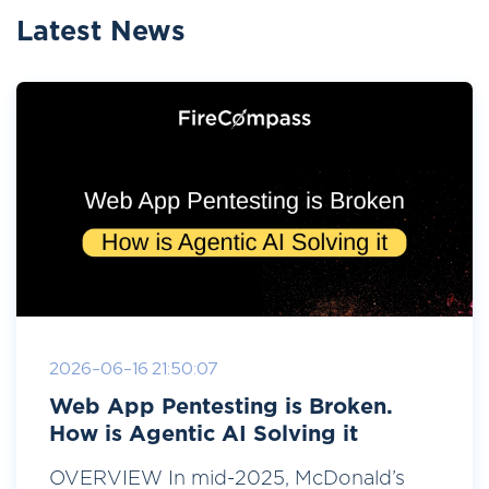
Latest News
2026-06-16 21:50:07
Web App Pentesting is Broken.
How is Agentic AI Solving it
OVERVIEW In mid-2025, McDonald’s