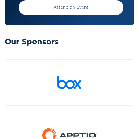
Attend an Event
Our Sponsors