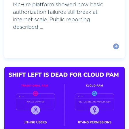
McHire platform showed how basic
authorization failures still break at
internet scale. Public reporting
described ...