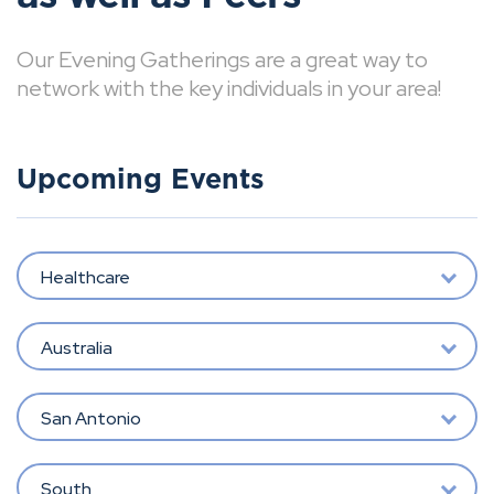
Our Evening Gatherings are a great way to
network with the key individuals in your area!
Upcoming Events
Healthcare
Australia
San Antonio
South