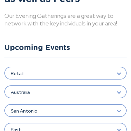
Our Evening Gatherings are a great way to
network with the key individuals in your area!
Upcoming Events
Retail
Australia
San Antonio
East