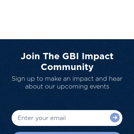
Join The GBI Impact
Community
Sign up to make an impact and hear
about our upcoming events