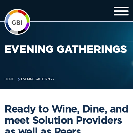
EVENING GATHERINGS
EVENING GATHERINGS
HOME
Ready to Wine, Dine, and
meet Solution Providers
as well as Peers