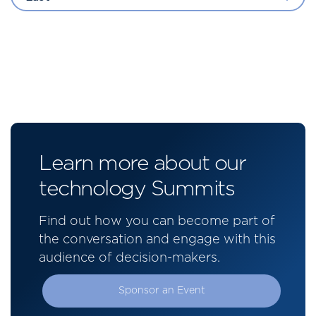
Learn more about our
technology Summits
Find out how you can become part of
the conversation and engage with this
audience of decision-makers.
Sponsor an Event