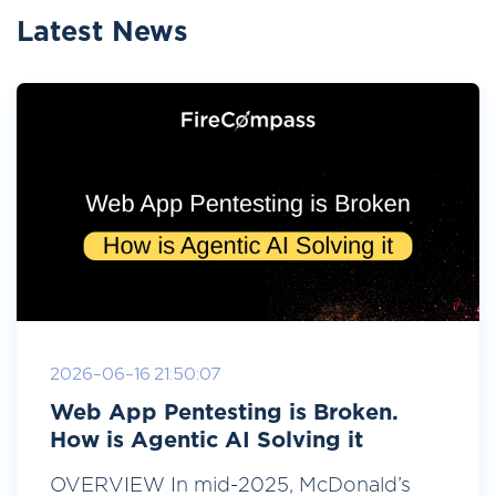
Latest News
2026-06-16 21:50:07
Web App Pentesting is Broken.
How is Agentic AI Solving it
OVERVIEW In mid-2025, McDonald’s