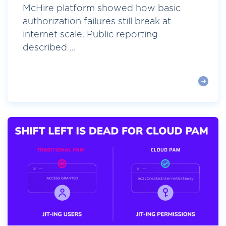
McHire platform showed how basic
authorization failures still break at
internet scale. Public reporting
described ...