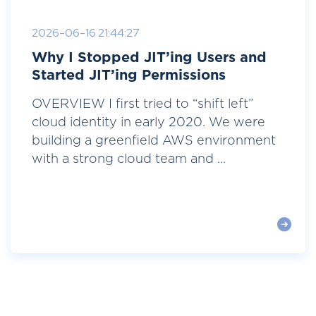
2026-06-16 21:44:27
Why I Stopped JIT’ing Users and
Started JIT’ing Permissions
OVERVIEW I first tried to “shift left”
cloud identity in early 2020. We were
building a greenfield AWS environment
with a strong cloud team and ...