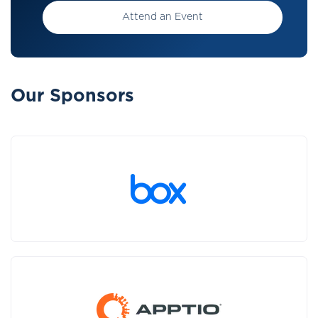
Attend an Event
Our Sponsors