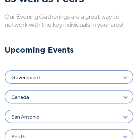
Our Evening Gatherings are a great way to
network with the key individuals in your area!
Upcoming Events
Government
Canada
San Antonio
South