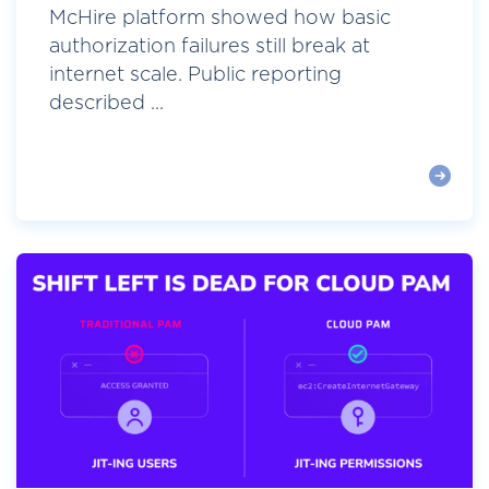
McHire platform showed how basic
authorization failures still break at
internet scale. Public reporting
described ...