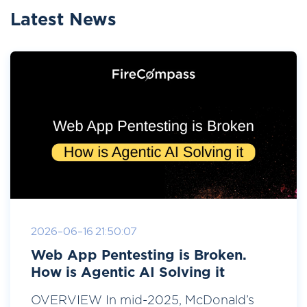
Latest News
2026-06-16 21:50:07
Web App Pentesting is Broken.
How is Agentic AI Solving it
OVERVIEW In mid-2025, McDonald’s