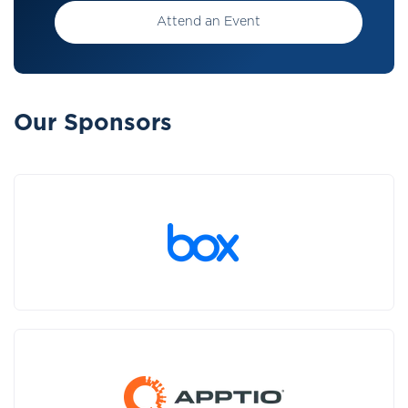
Attend an Event
Our Sponsors