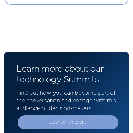
Learn more about our
technology Summits
Find out how you can become part of
the conversation and engage with this
audience of decision-makers.
Sponsor an Event