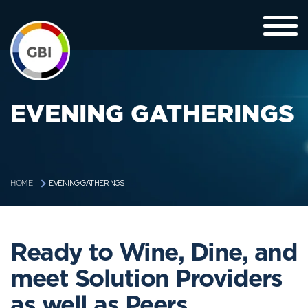
EVENING GATHERINGS
EVENING GATHERINGS
HOME
Ready to Wine, Dine, and
meet Solution Providers
as well as Peers