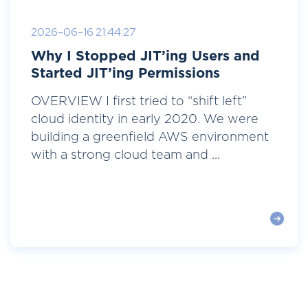
2026-06-16 21:44:27
Why I Stopped JIT’ing Users and
Started JIT’ing Permissions
OVERVIEW I first tried to “shift left”
cloud identity in early 2020. We were
building a greenfield AWS environment
with a strong cloud team and ...