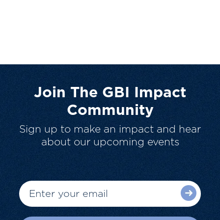
Join The GBI Impact
Community
Sign up to make an impact and hear
about our upcoming events