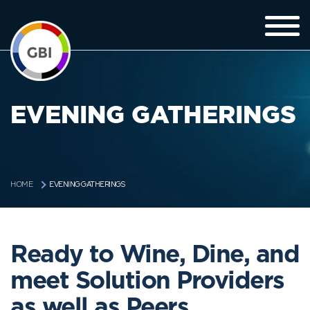
EVENING GATHERINGS
EVENING GATHERINGS
HOME
Ready to Wine, Dine, and
meet Solution Providers
as well as Peers