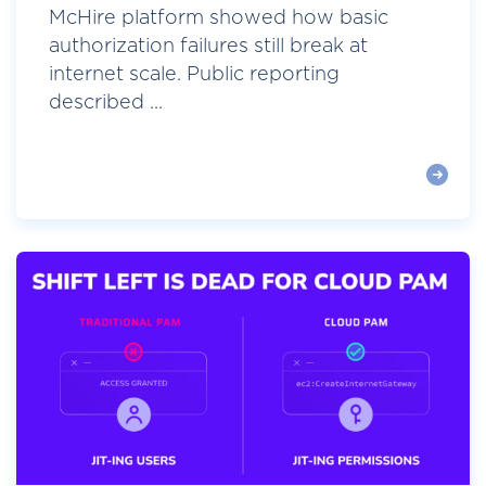
McHire platform showed how basic
authorization failures still break at
internet scale. Public reporting
described ...