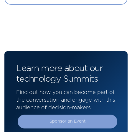
Learn more about our
technology Summits
Find out how you can become part of
the conversation and engage with this
audience of decision-makers.
Sponsor an Event