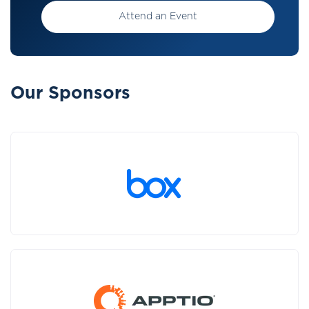
Attend an Event
Our Sponsors