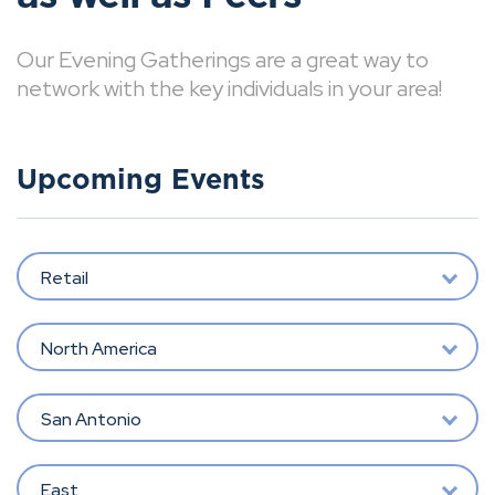
Our Evening Gatherings are a great way to
network with the key individuals in your area!
Upcoming Events
Retail
North America
San Antonio
East