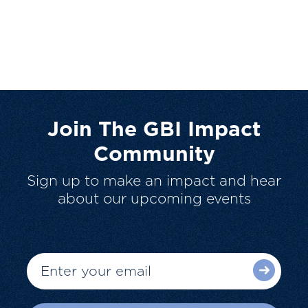
Join The GBI Impact
Community
Sign up to make an impact and hear
about our upcoming events