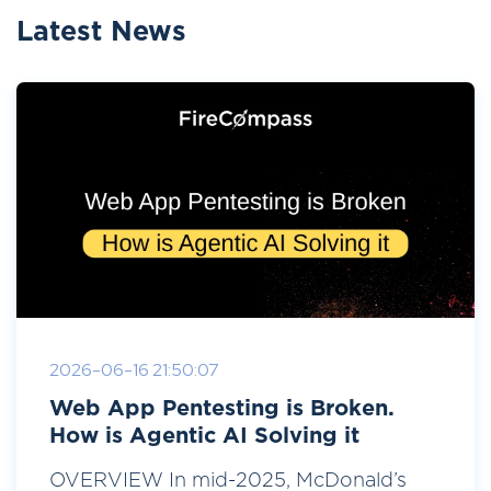
Latest News
2026-06-16 21:50:07
Web App Pentesting is Broken.
How is Agentic AI Solving it
OVERVIEW In mid-2025, McDonald’s