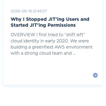
2026-06-16 21:44:27
Why I Stopped JIT’ing Users and
Started JIT’ing Permissions
OVERVIEW I first tried to “shift left”
cloud identity in early 2020. We were
building a greenfield AWS environment
with a strong cloud team and ...