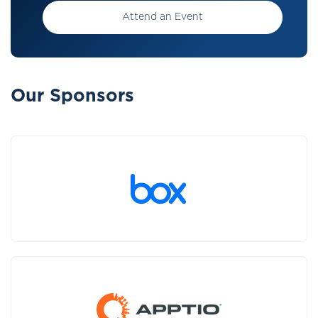
Attend an Event
Our Sponsors