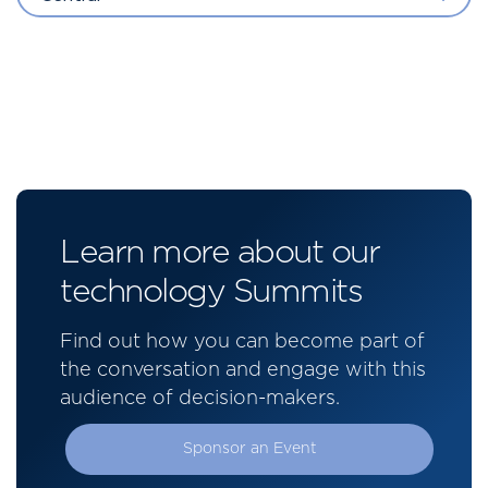
Learn more about our
technology Summits
Find out how you can become part of
the conversation and engage with this
audience of decision-makers.
Sponsor an Event