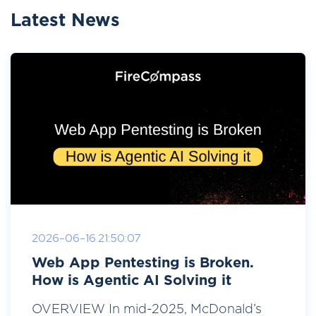
Latest News
2026-06-16 21:50:07
Web App Pentesting is Broken.
How is Agentic AI Solving it
OVERVIEW In mid-2025, McDonald’s