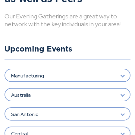
Our Evening Gatherings are a great way to
network with the key individuals in your area!
Upcoming Events
Manufacturing
Australia
San Antonio
Central