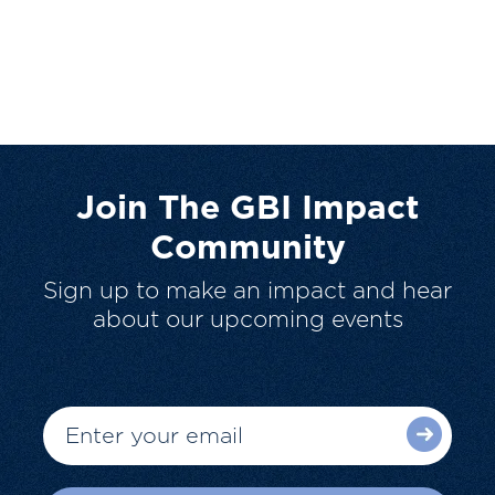
Join The GBI Impact
Community
Sign up to make an impact and hear
about our upcoming events