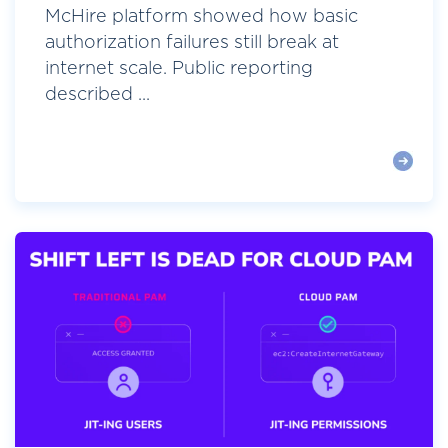
McHire platform showed how basic
authorization failures still break at
internet scale. Public reporting
described ...