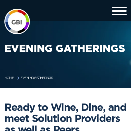
EVENING GATHERINGS
EVENING GATHERINGS
HOME
Ready to Wine, Dine, and
meet Solution Providers
as well as Peers