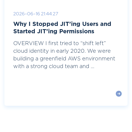
2026-06-16 21:44:27
Why I Stopped JIT’ing Users and
Started JIT’ing Permissions
OVERVIEW I first tried to “shift left”
cloud identity in early 2020. We were
building a greenfield AWS environment
with a strong cloud team and ...