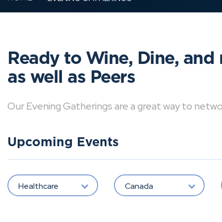
Ready to Wine, Dine, and 
as well as Peers
Our Evening Gatherings are a great way to network 
Upcoming Events
Healthcare
Canada