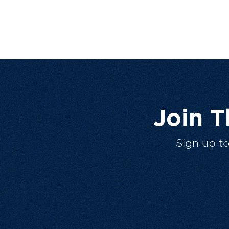
Join 
Sign up t