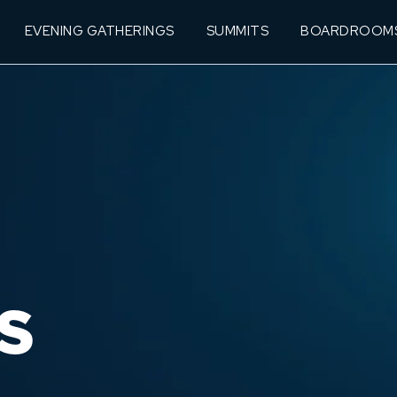
EVENING GATHERINGS
SUMMITS
BOARDROOM
S