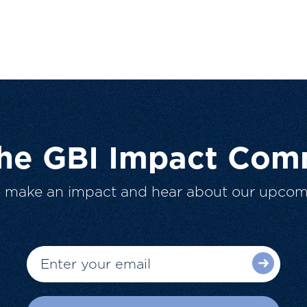
The GBI Impact Com
o make an impact and hear about our upcom