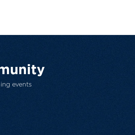
munity
ing events