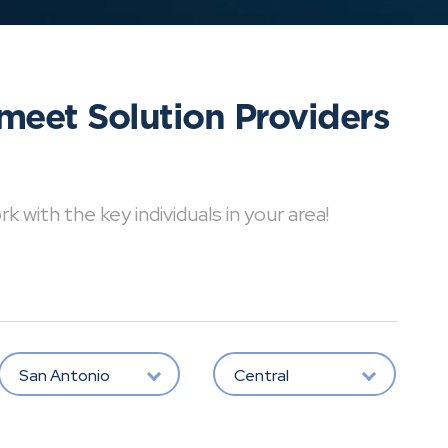
meet Solution Providers
with the key individuals in your area!
San Antonio
Central