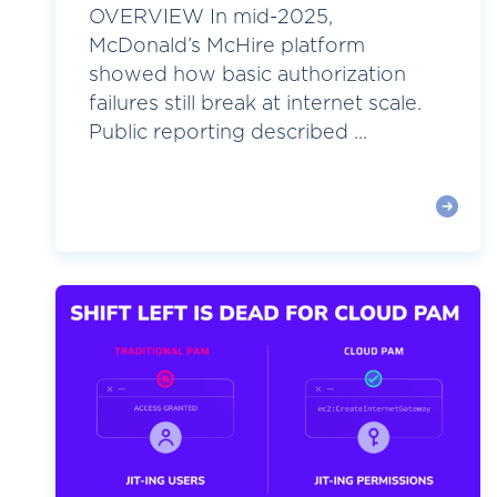
OVERVIEW In mid-2025,
McDonald’s McHire platform
showed how basic authorization
failures still break at internet scale.
Public reporting described ...