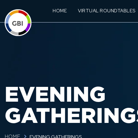
HOME
VIRTUAL ROUNDTABLES
EVENING
GATHERING
EVENING GATHERINGS
HOME