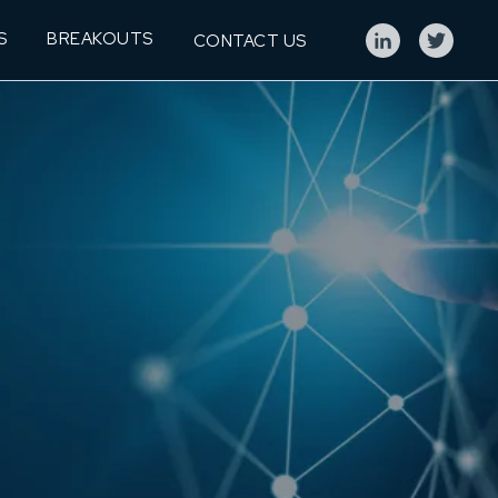
S
BREAKOUTS
CONTACT US