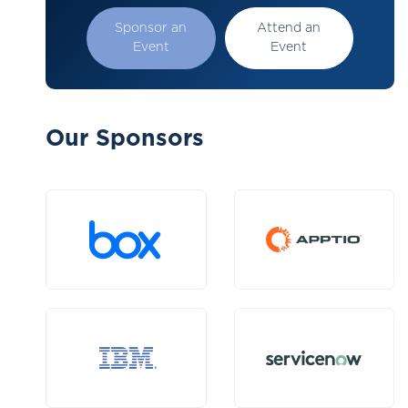
Sponsor an
Attend an
Event
Event
Our Sponsors