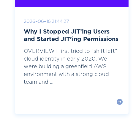
2026-06-16 21:44:27
Why I Stopped JIT’ing Users
and Started JIT’ing Permissions
OVERVIEW I first tried to “shift left”
cloud identity in early 2020. We
were building a greenfield AWS
environment with a strong cloud
team and ...