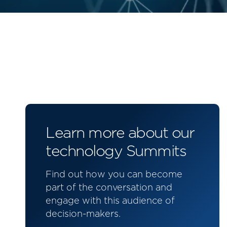
Learn more about our
technology Summits
Find out how you can become
part of the conversation and
engage with this audience of
decision-makers.