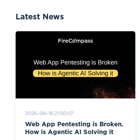
Latest News
2026-06-16 21:50:07
Web App Pentesting is Broken.
How is Agentic AI Solving it