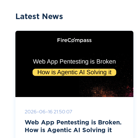
Latest News
2026-06-16 21:50:07
Web App Pentesting is Broken.
How is Agentic AI Solving it