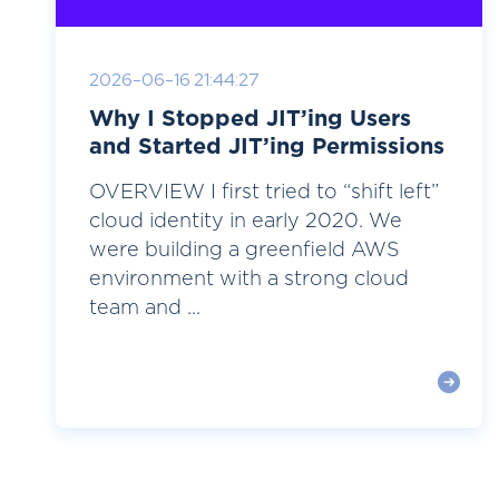
2026-06-16 21:44:27
Why I Stopped JIT’ing Users
and Started JIT’ing Permissions
OVERVIEW I first tried to “shift left”
cloud identity in early 2020. We
were building a greenfield AWS
environment with a strong cloud
team and ...