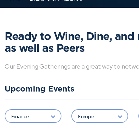
Ready to Wine, Dine, and 
as well as Peers
Our Evening Gatherings are a great way to network 
Upcoming Events
Finance
Europe