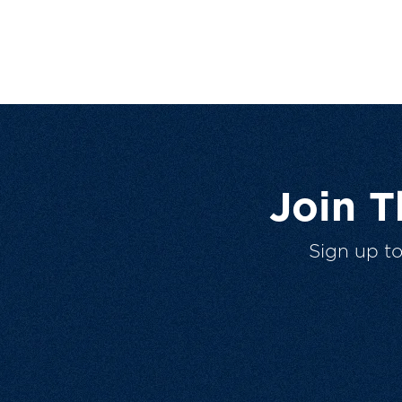
Join 
Sign up t