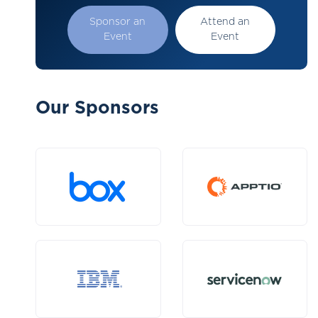
Sponsor an
Attend an
Event
Event
Our Sponsors