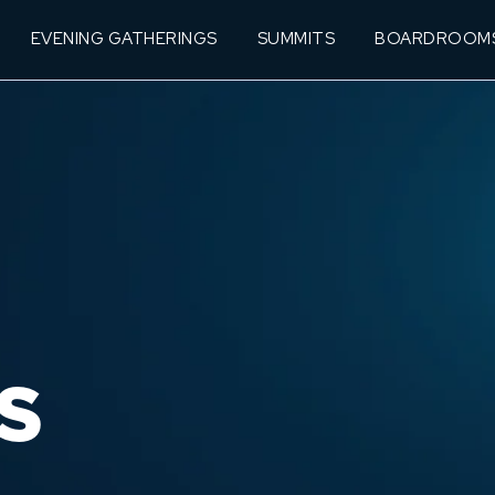
EVENING GATHERINGS
SUMMITS
BOARDROOM
S