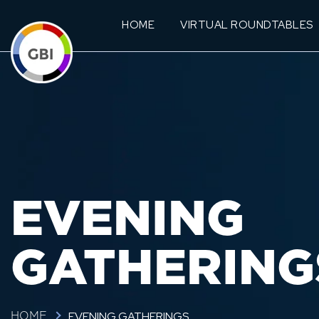
HOME
VIRTUAL ROUNDTABLES
EVENING
GATHERING
EVENING GATHERINGS
HOME