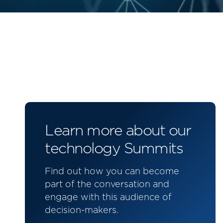
Learn more about our
technology Summits
Find out how you can become
part of the conversation and
engage with this audience of
decision-makers.