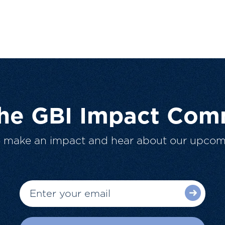
The GBI Impact Com
o make an impact and hear about our upcom