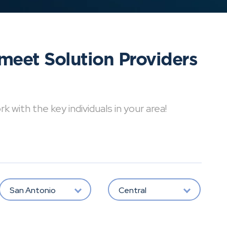
meet Solution Providers
with the key individuals in your area!
San Antonio
Central