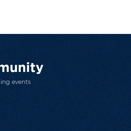
munity
ing events