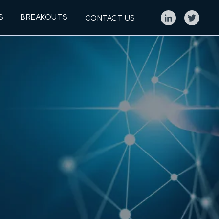
S
BREAKOUTS
CONTACT US