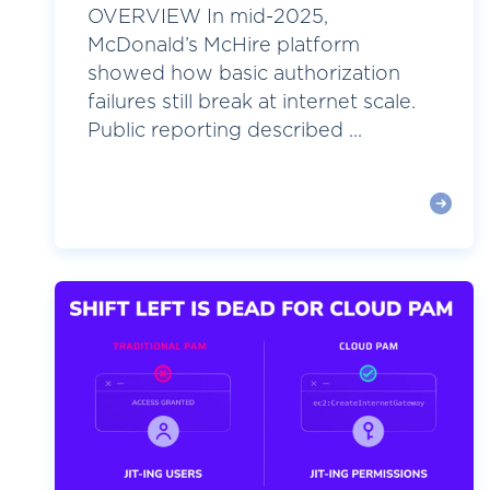
OVERVIEW In mid-2025,
McDonald’s McHire platform
showed how basic authorization
failures still break at internet scale.
Public reporting described ...