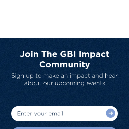
Join The GBI Impact
Community
Sign up to make an impact and hear
about our upcoming events