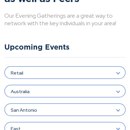
Our Evening Gatherings are a great way to
network with the key individuals in your area!
Upcoming Events
Retail
Australia
San Antonio
East