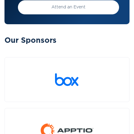
Attend an Event
Our Sponsors