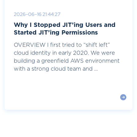
2026-06-16 21:44:27
Why I Stopped JIT’ing Users and
Started JIT’ing Permissions
OVERVIEW I first tried to “shift left”
cloud identity in early 2020. We were
building a greenfield AWS environment
with a strong cloud team and ...