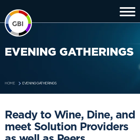
EVENING GATHERINGS
EVENING GATHERINGS
HOME
Ready to Wine, Dine, and
meet Solution Providers
as well as Peers