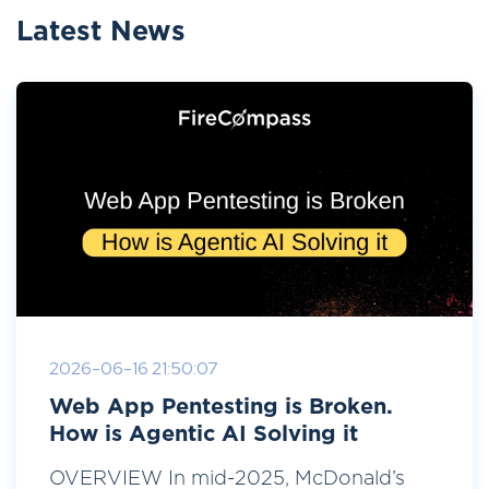
Latest News
2026-06-16 21:50:07
Web App Pentesting is Broken.
How is Agentic AI Solving it
OVERVIEW In mid-2025, McDonald’s