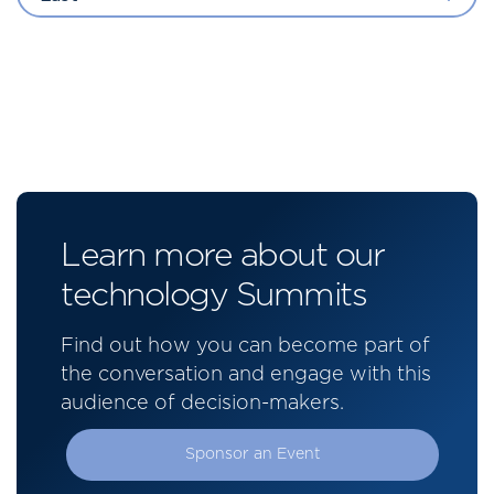
Learn more about our
technology Summits
Find out how you can become part of
the conversation and engage with this
audience of decision-makers.
Sponsor an Event