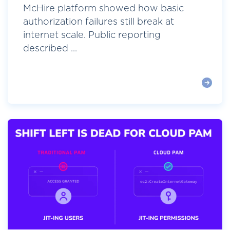
McHire platform showed how basic
authorization failures still break at
internet scale. Public reporting
described ...