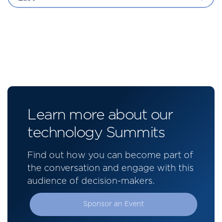
Learn more about our
technology Summits
Find out how you can become part of
the conversation and engage with this
audience of decision-makers.
Sponsor an Event