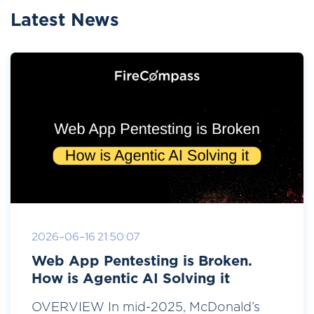
Latest News
2026-06-16 21:50:07
Web App Pentesting is Broken.
How is Agentic AI Solving it
OVERVIEW In mid-2025, McDonald’s