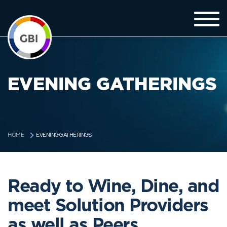
EVENING GATHERINGS
EVENING GATHERINGS
HOME
Ready to Wine, Dine, and
meet Solution Providers
as well as Peers