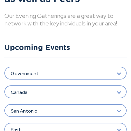
Our Evening Gatherings are a great way to
network with the key individuals in your area!
Upcoming Events
Government
Canada
San Antonio
East