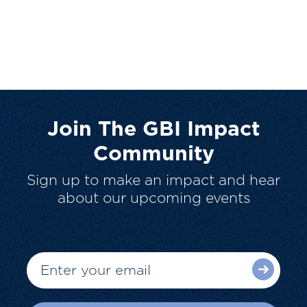
Join The GBI Impact
Community
Sign up to make an impact and hear
about our upcoming events