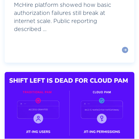
McHire platform showed how basic
authorization failures still break at
internet scale. Public reporting
described ...