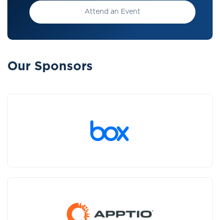
Attend an Event
Our Sponsors