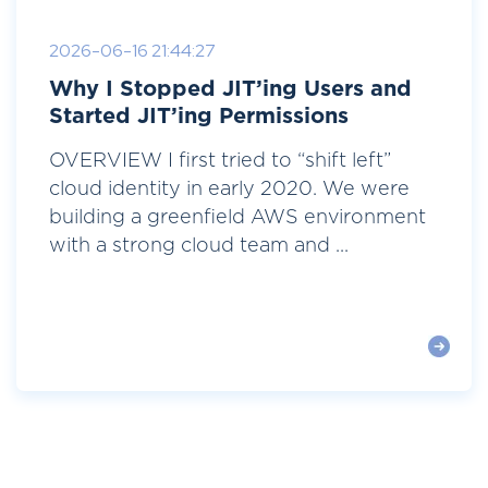
2026-06-16 21:44:27
Why I Stopped JIT’ing Users and
Started JIT’ing Permissions
OVERVIEW I first tried to “shift left”
cloud identity in early 2020. We were
building a greenfield AWS environment
with a strong cloud team and ...