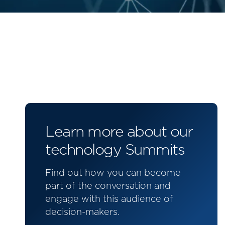
Learn more about our
technology Summits
Find out how you can become
part of the conversation and
engage with this audience of
decision-makers.