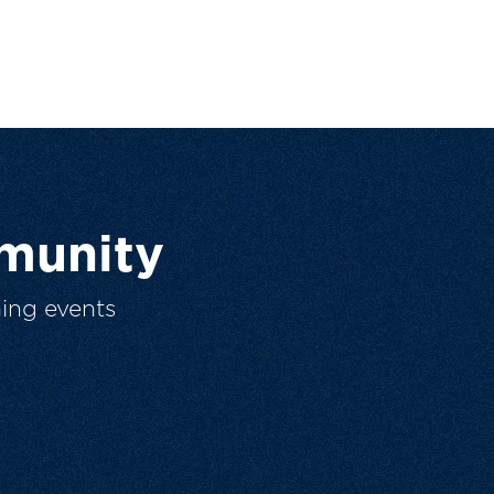
munity
ing events