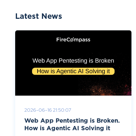
Latest News
2026-06-16 21:50:07
Web App Pentesting is Broken.
How is Agentic AI Solving it