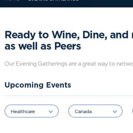
Ready to Wine, Dine, and 
as well as Peers
Our Evening Gatherings are a great way to network 
Upcoming Events
Healthcare
Canada