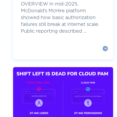
OVERVIEW In mid-2025,
McDonald’s McHire platform
showed how basic authorization
failures still break at internet scale.
Public reporting described ...