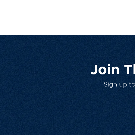
Join 
Sign up t