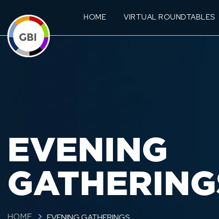
HOME
VIRTUAL ROUNDTABLES
EVENING
GATHERING
EVENING GATHERINGS
HOME