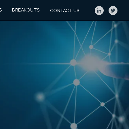
S
BREAKOUTS
CONTACT US