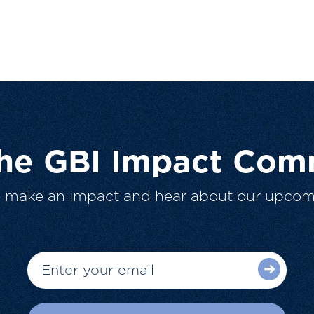
The GBI Impact Com
o make an impact and hear about our upcom