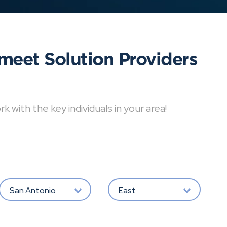
meet Solution Providers
with the key individuals in your area!
San Antonio
East