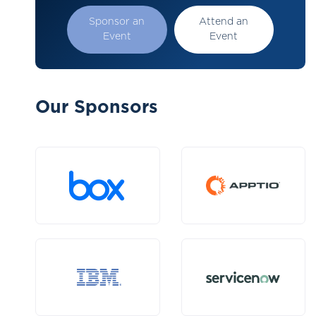
Sponsor an
Attend an
Event
Event
Our Sponsors