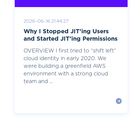
2026-06-16 21:44:27
Why I Stopped JIT’ing Users
and Started JIT’ing Permissions
OVERVIEW I first tried to “shift left”
cloud identity in early 2020. We
were building a greenfield AWS
environment with a strong cloud
team and ...