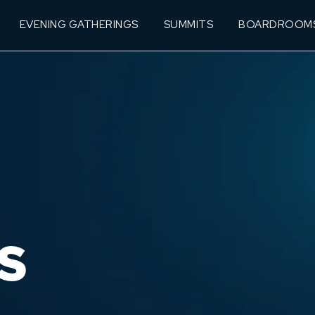
EVENING GATHERINGS
SUMMITS
BOARDROOM
S