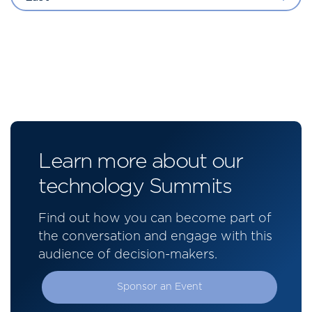
Learn more about our
technology Summits
Find out how you can become part of
the conversation and engage with this
audience of decision-makers.
Sponsor an Event