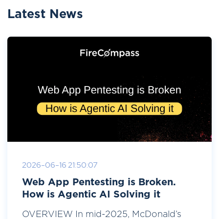
Latest News
2026-06-16 21:50:07
Web App Pentesting is Broken.
How is Agentic AI Solving it
OVERVIEW In mid-2025, McDonald’s