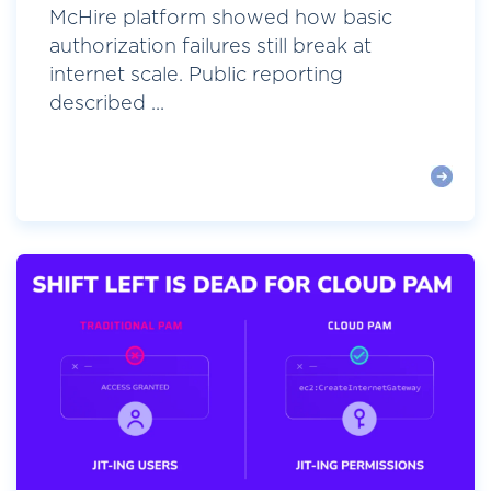
McHire platform showed how basic
authorization failures still break at
internet scale. Public reporting
described ...