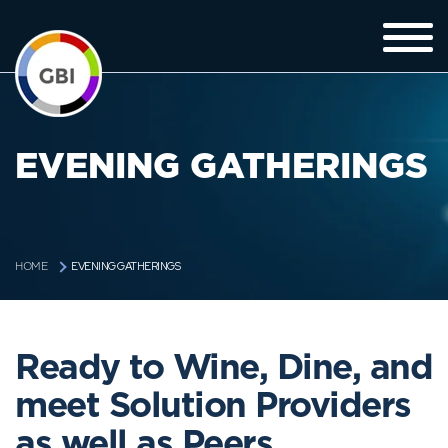
EVENING GATHERINGS
EVENING GATHERINGS
HOME
Ready to Wine, Dine, and
meet Solution Providers
as well as Peers