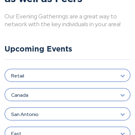
Our Evening Gatherings are a great way to
network with the key individuals in your area!
Upcoming Events
Retail
Canada
San Antonio
East