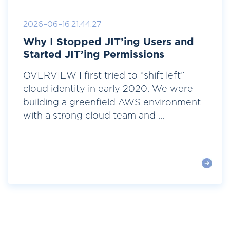
2026-06-16 21:44:27
Why I Stopped JIT’ing Users and
Started JIT’ing Permissions
OVERVIEW I first tried to “shift left”
cloud identity in early 2020. We were
building a greenfield AWS environment
with a strong cloud team and ...