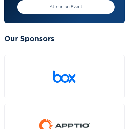
Attend an Event
Our Sponsors