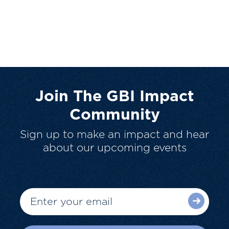
Join The GBI Impact
Community
Sign up to make an impact and hear
about our upcoming events