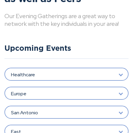
Our Evening Gatherings are a great way to
network with the key individuals in your area!
Upcoming Events
Healthcare
Europe
San Antonio
East