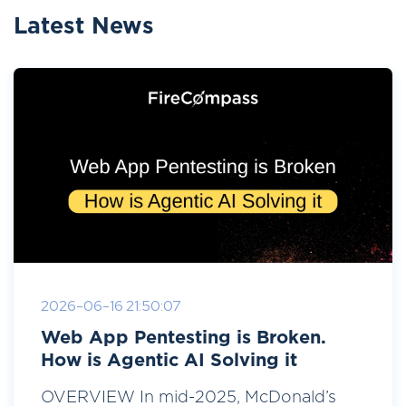
Latest News
2026-06-16 21:50:07
Web App Pentesting is Broken.
How is Agentic AI Solving it
OVERVIEW In mid-2025, McDonald’s