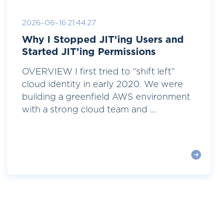
2026-06-16 21:44:27
Why I Stopped JIT’ing Users and
Started JIT’ing Permissions
OVERVIEW I first tried to “shift left”
cloud identity in early 2020. We were
building a greenfield AWS environment
with a strong cloud team and ...