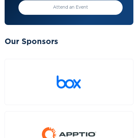
Attend an Event
Our Sponsors