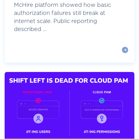
McHire platform showed how basic
authorization failures still break at
internet scale. Public reporting
described ...