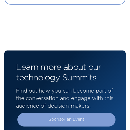
Learn more about our
technology Summits
Find out how you can become part of
the conversation and engage with this
audience of decision-makers.
Sponsor an Event