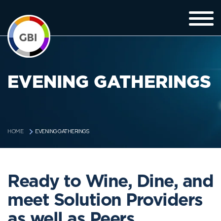
EVENING GATHERINGS
EVENING GATHERINGS
HOME
Ready to Wine, Dine, and
meet Solution Providers
as well as Peers