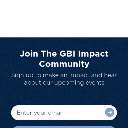
Join The GBI Impact
Community
Sign up to make an impact and hear
about our upcoming events