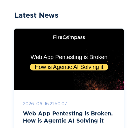
Latest News
2026-06-16 21:50:07
Web App Pentesting is Broken.
How is Agentic AI Solving it