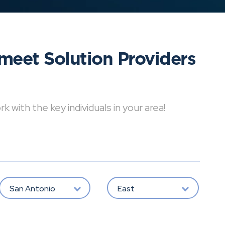
meet Solution Providers
with the key individuals in your area!
San Antonio
East