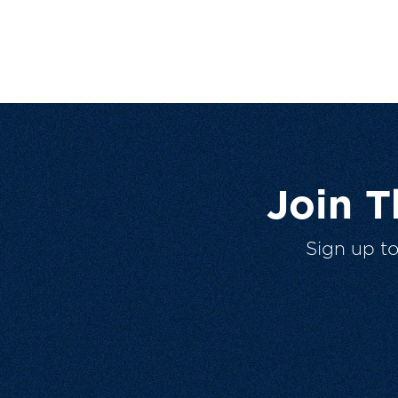
Join 
Sign up t