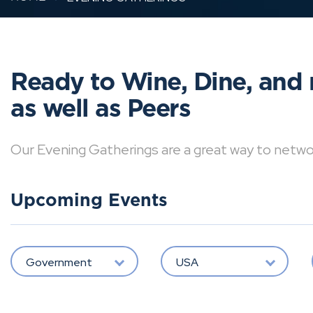
Ready to Wine, Dine, and 
as well as Peers
Our Evening Gatherings are a great way to network 
Upcoming Events
Government
USA