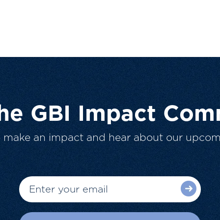
The GBI Impact Com
o make an impact and hear about our upcom