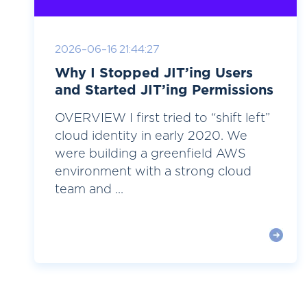
2026-06-16 21:44:27
Why I Stopped JIT’ing Users
and Started JIT’ing Permissions
OVERVIEW I first tried to “shift left”
cloud identity in early 2020. We
were building a greenfield AWS
environment with a strong cloud
team and ...