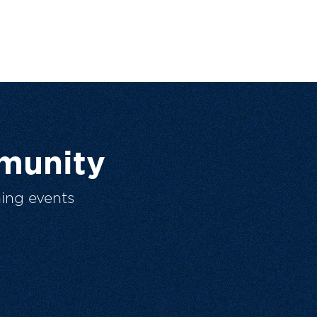
munity
ing events