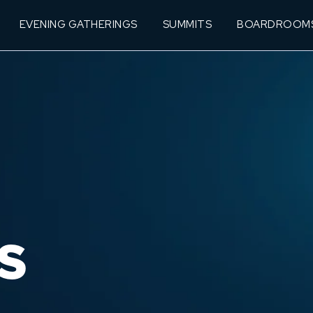
EVENING GATHERINGS
SUMMITS
BOARDROOM
S