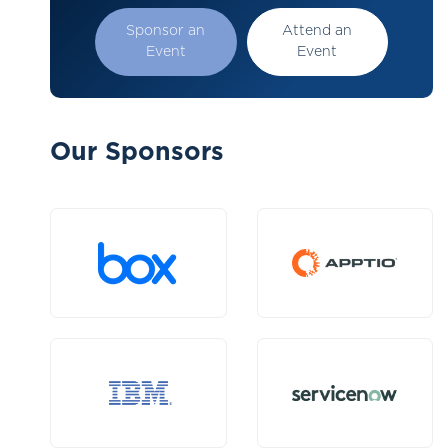
Sponsor an
Attend an
Event
Event
Our Sponsors