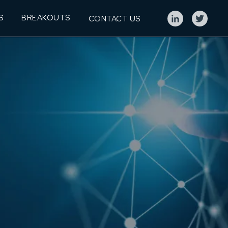
S
BREAKOUTS
CONTACT US