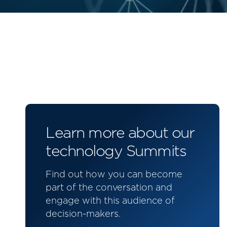
Learn more about our
technology Summits
Find out how you can become
part of the conversation and
engage with this audience of
decision-makers.