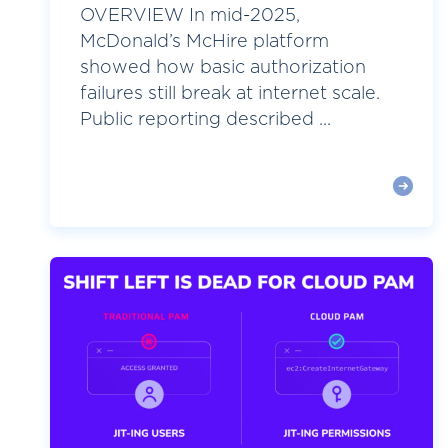
OVERVIEW In mid-2025,
McDonald’s McHire platform
showed how basic authorization
failures still break at internet scale.
Public reporting described ...