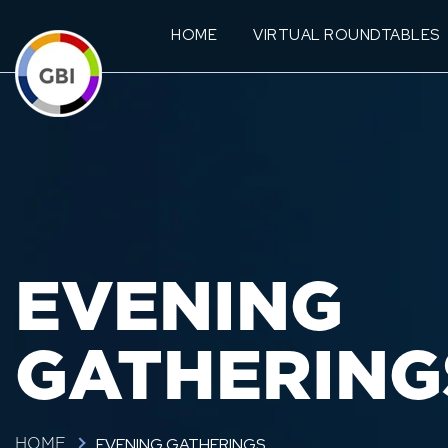
HOME
VIRTUAL ROUNDTABLES
EVENING
GATHERING
EVENING GATHERINGS
HOME