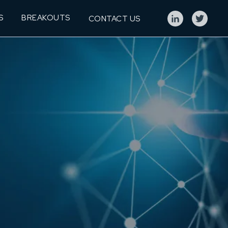
S
BREAKOUTS
CONTACT US