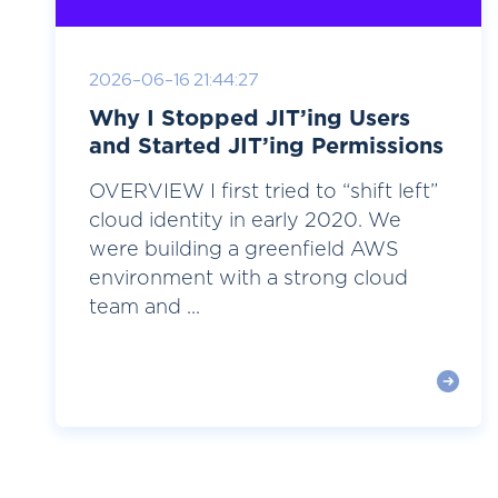
2026-06-16 21:44:27
Why I Stopped JIT’ing Users
and Started JIT’ing Permissions
OVERVIEW I first tried to “shift left”
cloud identity in early 2020. We
were building a greenfield AWS
environment with a strong cloud
team and ...