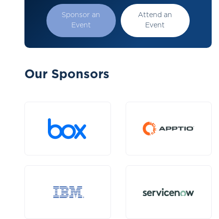
Sponsor an
Attend an
Event
Event
Our Sponsors