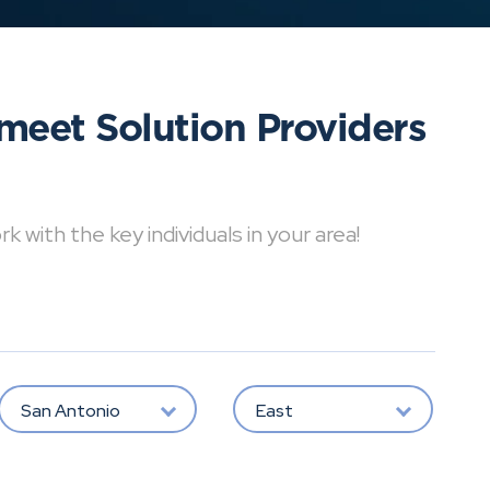
meet Solution Providers
with the key individuals in your area!
San Antonio
East