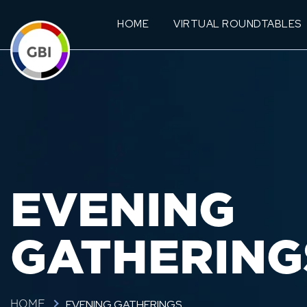
HOME
VIRTUAL ROUNDTABLES
EVENING
GATHERING
EVENING GATHERINGS
HOME