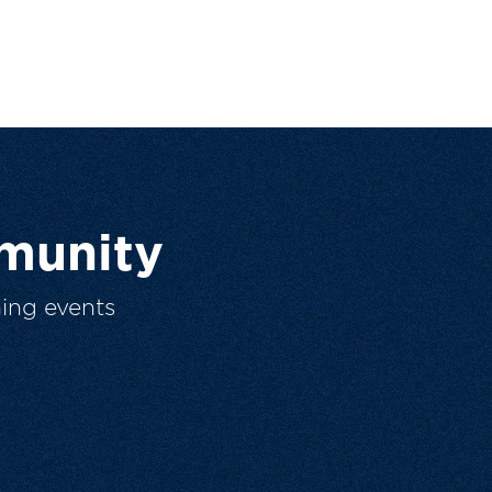
munity
ing events