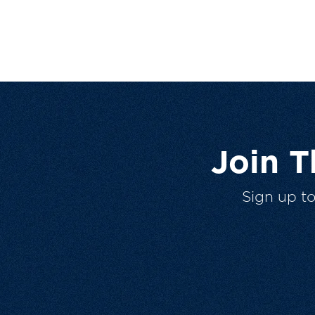
Join 
Sign up t