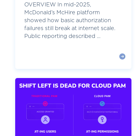
OVERVIEW In mid-2025,
McDonald’s McHire platform
showed how basic authorization
failures still break at internet scale.
Public reporting described ...