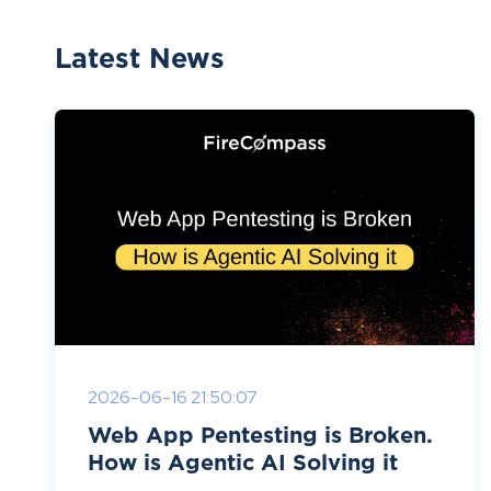
Latest News
2026-06-16 21:50:07
Web App Pentesting is Broken.
How is Agentic AI Solving it