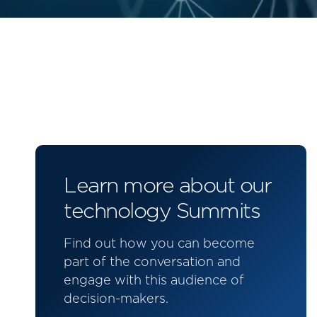
Learn more about our
technology Summits
Find out how you can become
part of the conversation and
engage with this audience of
decision-makers.