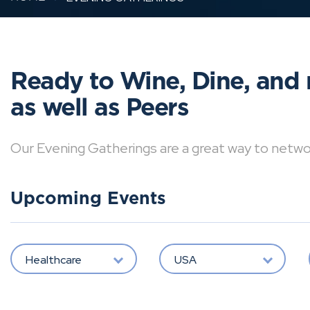
Ready to Wine, Dine, and 
as well as Peers
Our Evening Gatherings are a great way to network 
Upcoming Events
Healthcare
USA