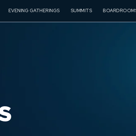
EVENING GATHERINGS
SUMMITS
BOARDROOM
S