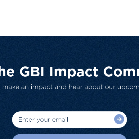
The GBI Impact Com
o make an impact and hear about our upcom