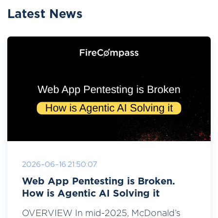
Latest News
2026-06-16 21:50:07
Web App Pentesting is Broken.
How is Agentic AI Solving it
OVERVIEW In mid-2025, McDonald’s