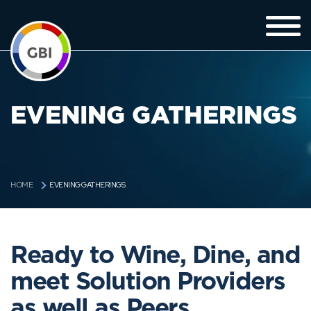
EVENING GATHERINGS
EVENING GATHERINGS
HOME
Ready to Wine, Dine, and
meet Solution Providers
as well as Peers