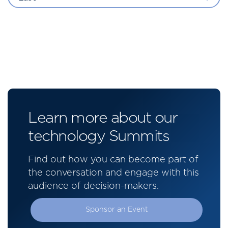
Learn more about our
technology Summits
Find out how you can become part of
the conversation and engage with this
audience of decision-makers.
Sponsor an Event