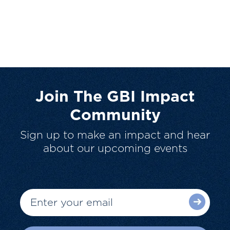
Join The GBI Impact
Community
Sign up to make an impact and hear
about our upcoming events