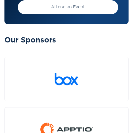
Attend an Event
Our Sponsors