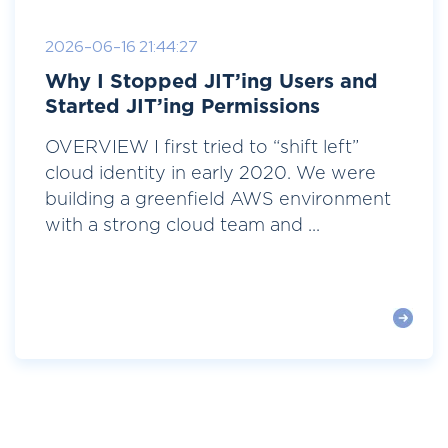
2026-06-16 21:44:27
Why I Stopped JIT’ing Users and
Started JIT’ing Permissions
OVERVIEW I first tried to “shift left”
cloud identity in early 2020. We were
building a greenfield AWS environment
with a strong cloud team and ...