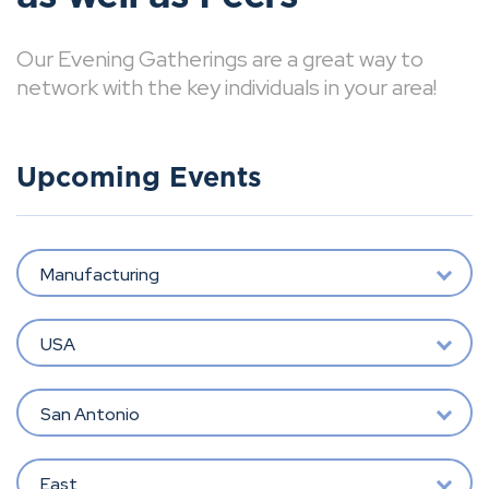
Our Evening Gatherings are a great way to
network with the key individuals in your area!
Upcoming Events
Manufacturing
USA
San Antonio
East