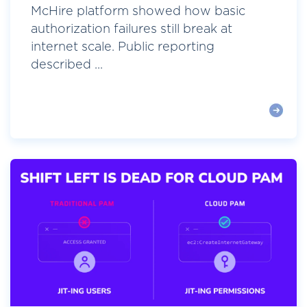
McHire platform showed how basic
authorization failures still break at
internet scale. Public reporting
described ...