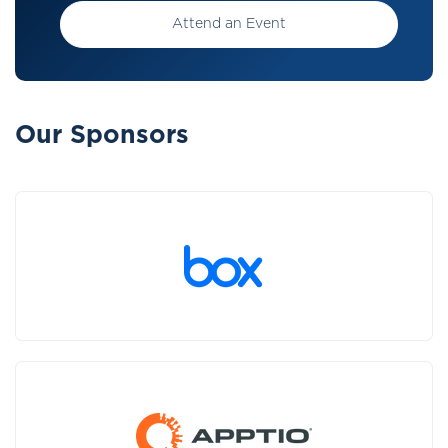
Attend an Event
Our Sponsors