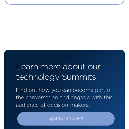
Learn more about our
technology Summits
Find out how you can become part of
the conversation and engage with this
audience of decision-makers.
Sponsor an Event