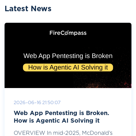
Latest News
2026-06-16 21:50:07
Web App Pentesting is Broken.
How is Agentic AI Solving it
OVERVIEW In mid-2025, McDonald’s