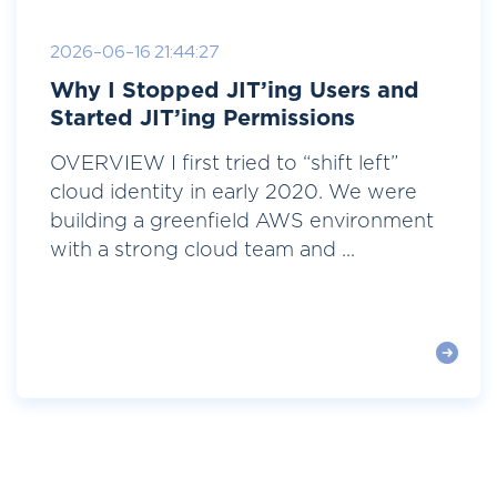
2026-06-16 21:44:27
Why I Stopped JIT’ing Users and
Started JIT’ing Permissions
OVERVIEW I first tried to “shift left”
cloud identity in early 2020. We were
building a greenfield AWS environment
with a strong cloud team and ...