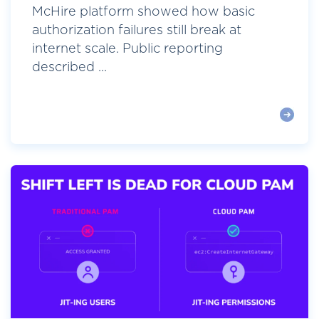
McHire platform showed how basic
authorization failures still break at
internet scale. Public reporting
described ...