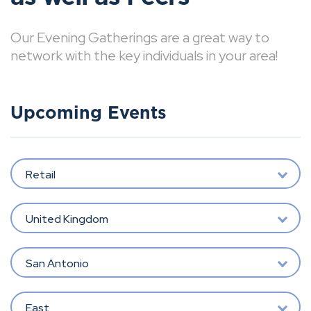
Our Evening Gatherings are a great way to
network with the key individuals in your area!
Upcoming Events
Retail
United Kingdom
San Antonio
East