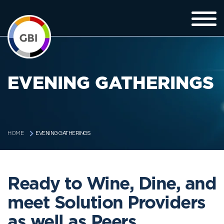
EVENING GATHERINGS
EVENING GATHERINGS
HOME
Ready to Wine, Dine, and
meet Solution Providers
as well as Peers