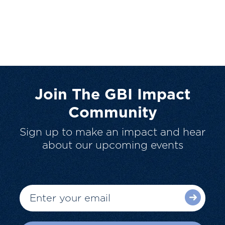
Join The GBI Impact
Community
Sign up to make an impact and hear
about our upcoming events