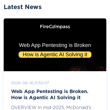
Latest News
2026-06-16 21:50:07
Web App Pentesting is Broken.
How is Agentic AI Solving it
OVERVIEW In mid-2025, McDonald’s