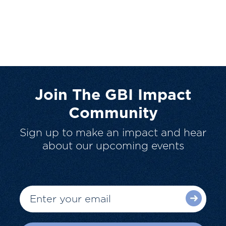
Join The GBI Impact
Community
Sign up to make an impact and hear
about our upcoming events