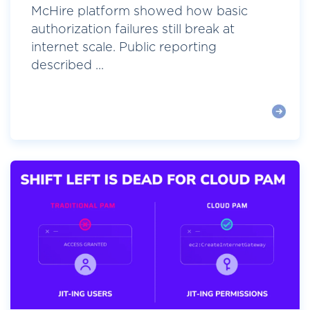
McHire platform showed how basic
authorization failures still break at
internet scale. Public reporting
described ...