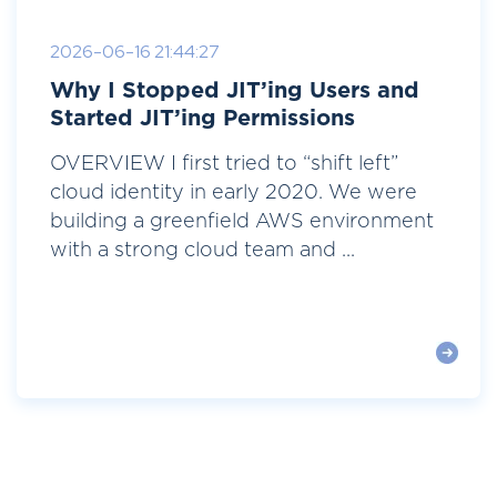
2026-06-16 21:44:27
Why I Stopped JIT’ing Users and
Started JIT’ing Permissions
OVERVIEW I first tried to “shift left”
cloud identity in early 2020. We were
building a greenfield AWS environment
with a strong cloud team and ...