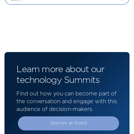
Learn more about our
technology Summits
Find out how you can become part of
the conversation and engage with this
audience of decision-makers.
Sponsor an Event