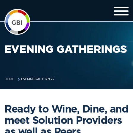
EVENING GATHERINGS
EVENING GATHERINGS
HOME
Ready to Wine, Dine, and
meet Solution Providers
as well as Peers