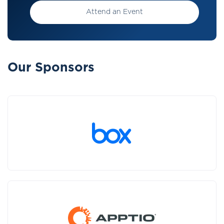
Attend an Event
Our Sponsors