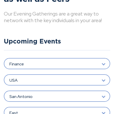
Our Evening Gatherings are a great way to
network with the key individuals in your area!
Upcoming Events
Finance
USA
San Antonio
East