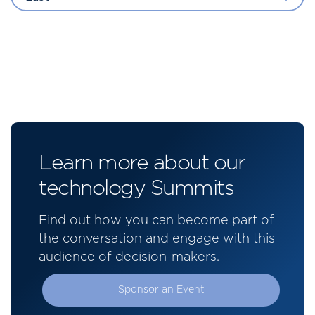
Learn more about our
technology Summits
Find out how you can become part of
the conversation and engage with this
audience of decision-makers.
Sponsor an Event