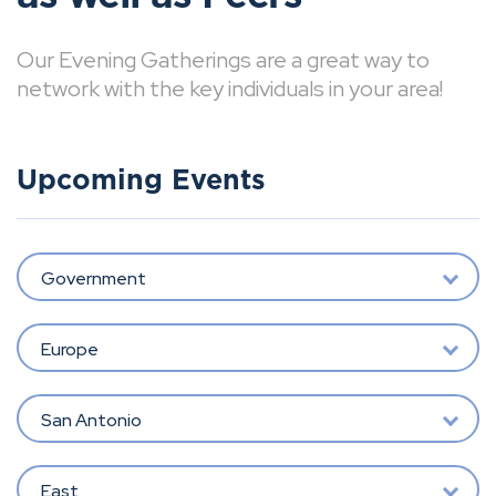
Our Evening Gatherings are a great way to
network with the key individuals in your area!
Upcoming Events
Government
Europe
San Antonio
East