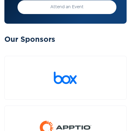
Attend an Event
Our Sponsors