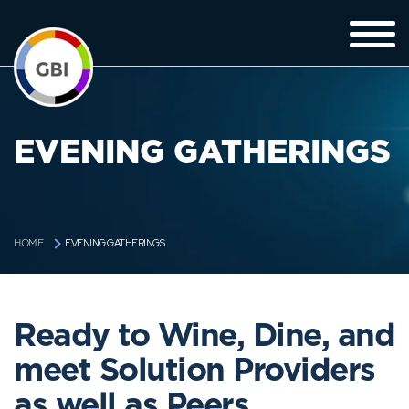
EVENING GATHERINGS
EVENING GATHERINGS
HOME
Ready to Wine, Dine, and
meet Solution Providers
as well as Peers