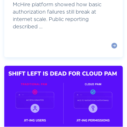
McHire platform showed how basic
authorization failures still break at
internet scale. Public reporting
described ...