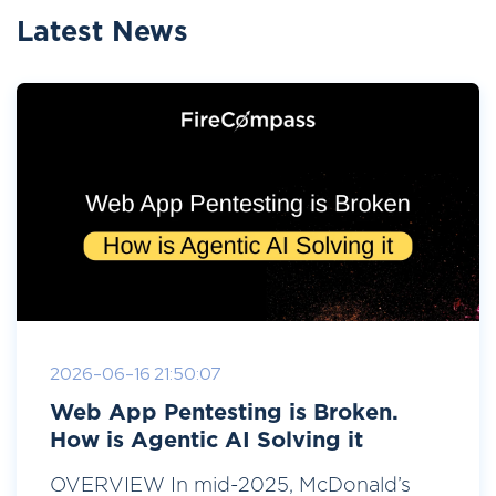
Latest News
2026-06-16 21:50:07
Web App Pentesting is Broken.
How is Agentic AI Solving it
OVERVIEW In mid-2025, McDonald’s