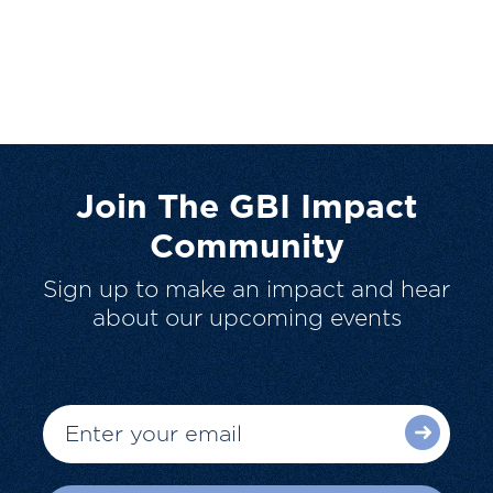
Join The GBI Impact
Community
Sign up to make an impact and hear
about our upcoming events