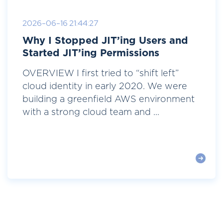
2026-06-16 21:44:27
Why I Stopped JIT’ing Users and
Started JIT’ing Permissions
OVERVIEW I first tried to “shift left”
cloud identity in early 2020. We were
building a greenfield AWS environment
with a strong cloud team and ...