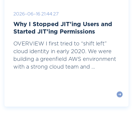
2026-06-16 21:44:27
Why I Stopped JIT’ing Users and
Started JIT’ing Permissions
OVERVIEW I first tried to “shift left”
cloud identity in early 2020. We were
building a greenfield AWS environment
with a strong cloud team and ...