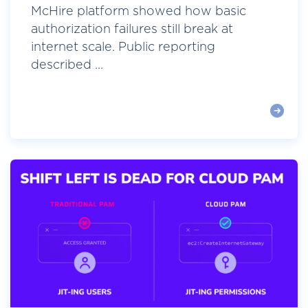
McHire platform showed how basic
authorization failures still break at
internet scale. Public reporting
described ...