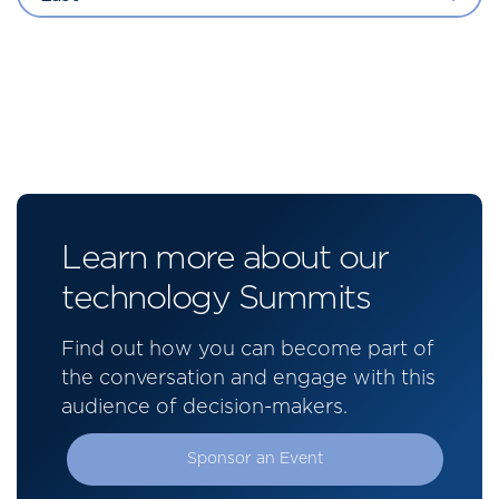
Learn more about our
technology Summits
Find out how you can become part of
the conversation and engage with this
audience of decision-makers.
Sponsor an Event