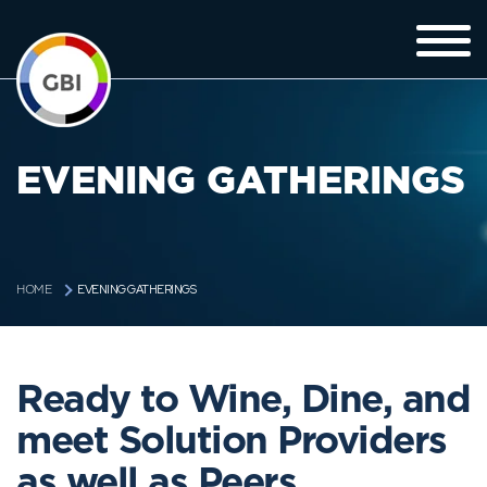
EVENING GATHERINGS
EVENING GATHERINGS
HOME
Ready to Wine, Dine, and
meet Solution Providers
as well as Peers