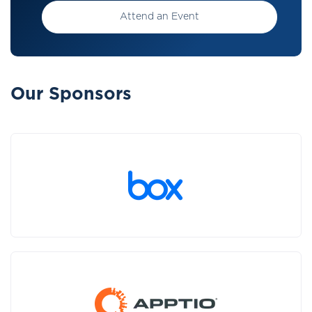
Attend an Event
Our Sponsors