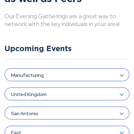
Our Evening Gatherings are a great way to
network with the key individuals in your area!
Upcoming Events
Manufacturing
United Kingdom
San Antonio
East