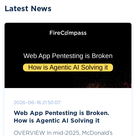
Latest News
2026-06-16 21:50:07
Web App Pentesting is Broken.
How is Agentic AI Solving it
OVERVIEW In mid-2025, McDonald’s