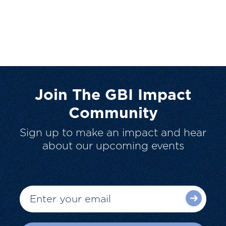
Join The GBI Impact
Community
Sign up to make an impact and hear
about our upcoming events