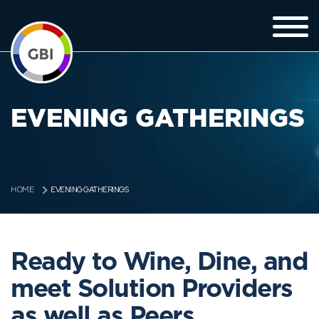
EVENING GATHERINGS
EVENING GATHERINGS
HOME
Ready to Wine, Dine, and
meet Solution Providers
as well as Peers