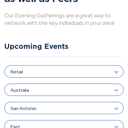
Our Evening Gatherings are a great way to
network with the key individuals in your area!
Upcoming Events
Retail
Australia
San Antonio
East