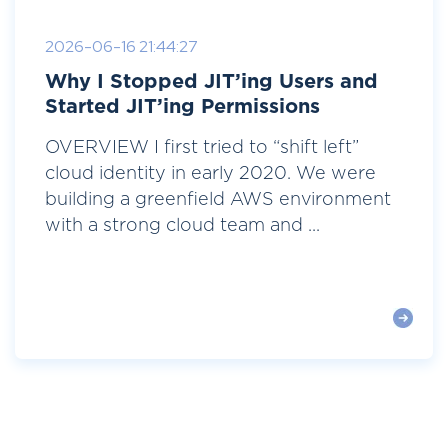
2026-06-16 21:44:27
Why I Stopped JIT’ing Users and
Started JIT’ing Permissions
OVERVIEW I first tried to “shift left”
cloud identity in early 2020. We were
building a greenfield AWS environment
with a strong cloud team and ...