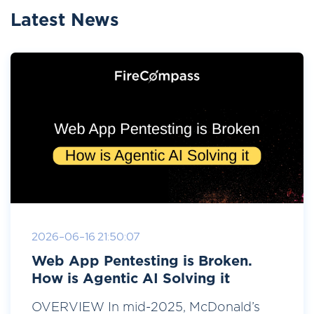
Latest News
2026-06-16 21:50:07
Web App Pentesting is Broken.
How is Agentic AI Solving it
OVERVIEW In mid-2025, McDonald’s