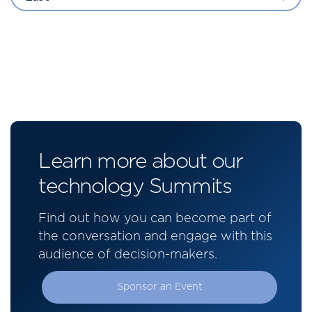
Learn more about our
technology Summits
Find out how you can become part of
the conversation and engage with this
audience of decision-makers.
Sponsor an Event