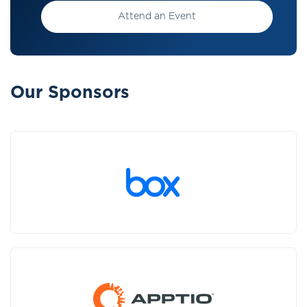
Attend an Event
Our Sponsors