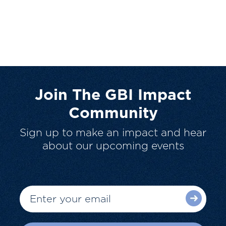
Join The GBI Impact
Community
Sign up to make an impact and hear
about our upcoming events