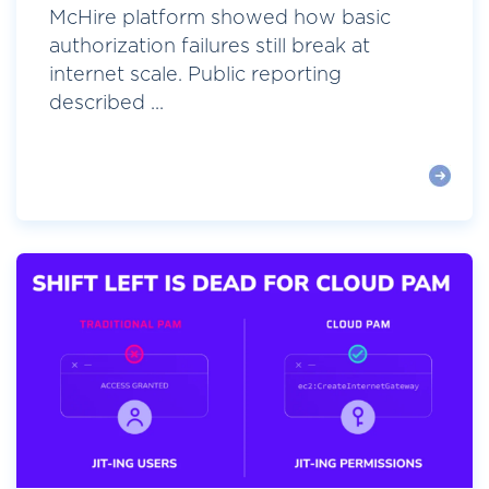
McHire platform showed how basic
authorization failures still break at
internet scale. Public reporting
described ...