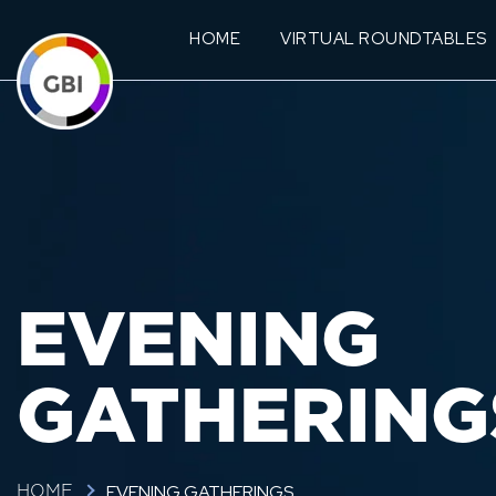
HOME
VIRTUAL ROUNDTABLES
EVENING
GATHERING
EVENING GATHERINGS
HOME