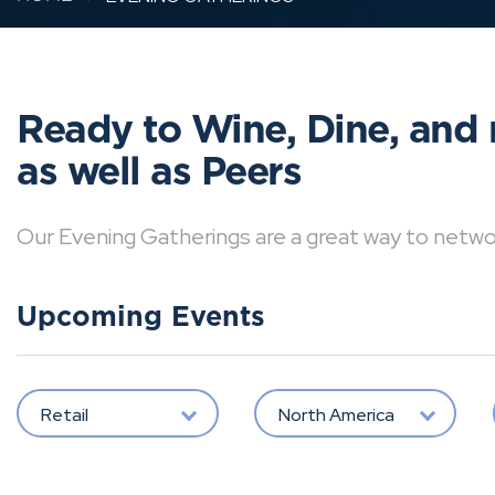
Ready to Wine, Dine, and 
as well as Peers
Our Evening Gatherings are a great way to network 
Upcoming Events
Retail
North America