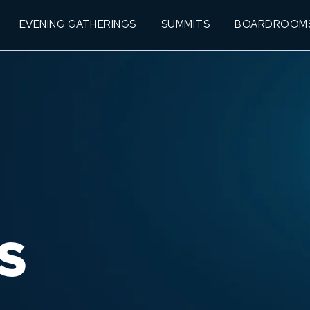
EVENING GATHERINGS
SUMMITS
BOARDROOM
S