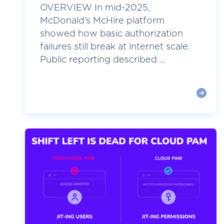
OVERVIEW In mid-2025,
McDonald’s McHire platform
showed how basic authorization
failures still break at internet scale.
Public reporting described ...