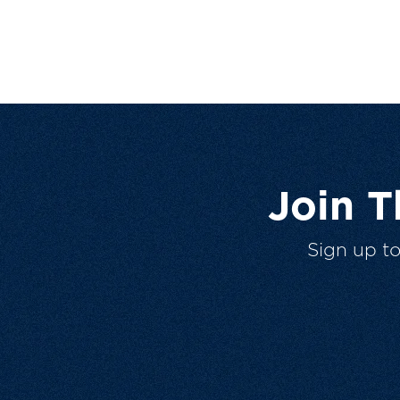
Join 
Sign up t