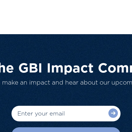
The GBI Impact Com
o make an impact and hear about our upcom