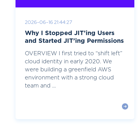
2026-06-16 21:44:27
Why I Stopped JIT’ing Users
and Started JIT’ing Permissions
OVERVIEW I first tried to “shift left”
cloud identity in early 2020. We
were building a greenfield AWS
environment with a strong cloud
team and ...