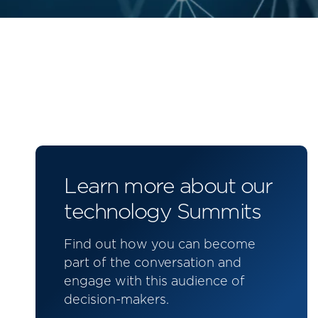
Learn more about our
technology Summits
Find out how you can become
part of the conversation and
engage with this audience of
decision-makers.