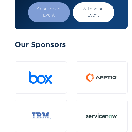
Sponsor an
Attend an
Event
Event
Our Sponsors