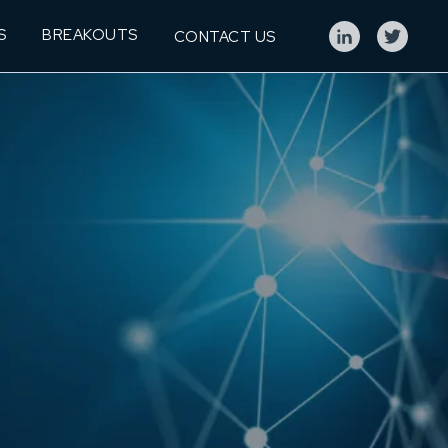
S
BREAKOUTS
CONTACT US