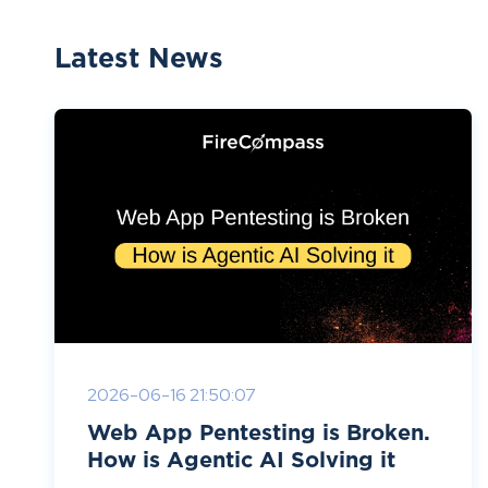
Latest News
2026-06-16 21:50:07
Web App Pentesting is Broken.
How is Agentic AI Solving it