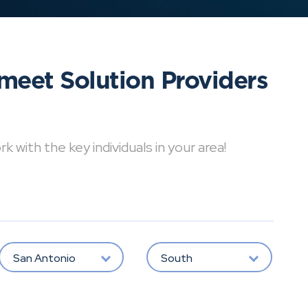
meet Solution Providers
with the key individuals in your area!
San Antonio
South