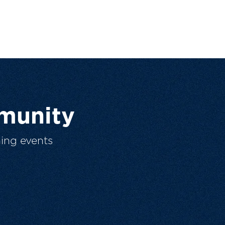
munity
ing events