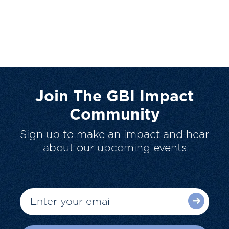
Join The GBI Impact
Community
Sign up to make an impact and hear
about our upcoming events