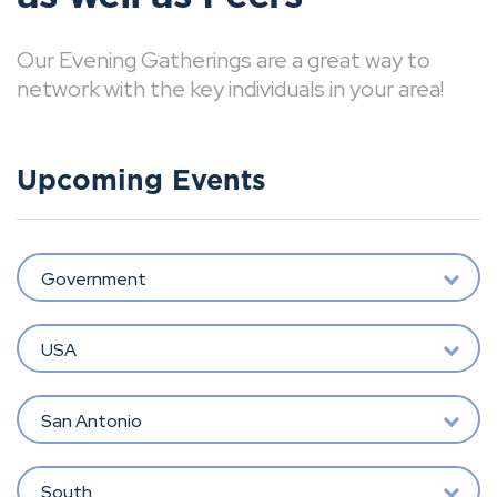
Our Evening Gatherings are a great way to
network with the key individuals in your area!
Upcoming Events
Government
USA
San Antonio
South