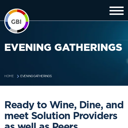
EVENING GATHERINGS
EVENING GATHERINGS
HOME
Ready to Wine, Dine, and
meet Solution Providers
as well as Peers