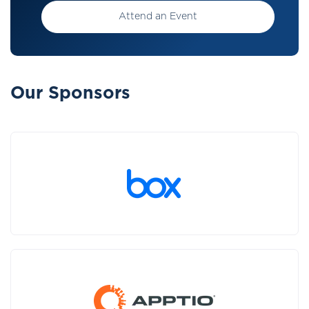
Attend an Event
Our Sponsors