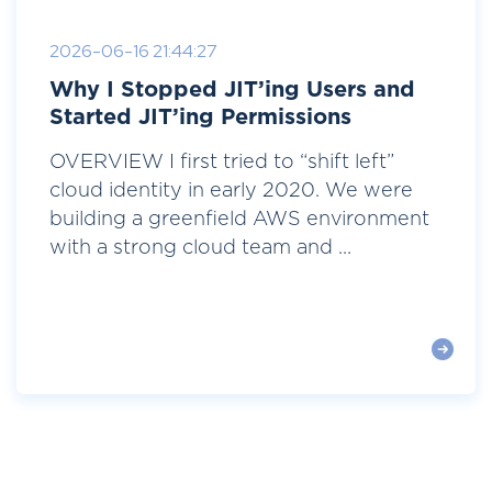
2026-06-16 21:44:27
Why I Stopped JIT’ing Users and
Started JIT’ing Permissions
OVERVIEW I first tried to “shift left”
cloud identity in early 2020. We were
building a greenfield AWS environment
with a strong cloud team and ...