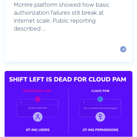
McHire platform showed how basic
authorization failures still break at
internet scale. Public reporting
described ...