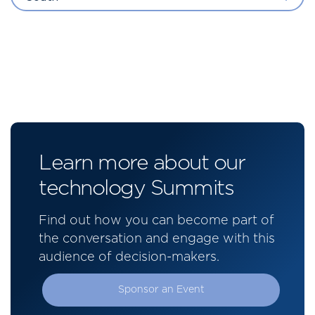
Learn more about our
technology Summits
Find out how you can become part of
the conversation and engage with this
audience of decision-makers.
Sponsor an Event