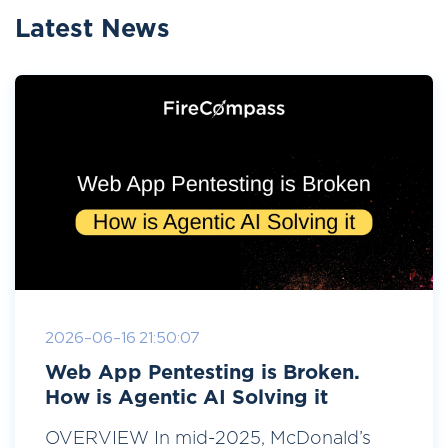
Latest News
2026-06-16 21:50:07
Web App Pentesting is Broken.
How is Agentic AI Solving it
OVERVIEW In mid-2025, McDonald’s