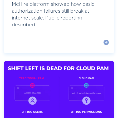
McHire platform showed how basic
authorization failures still break at
internet scale. Public reporting
described ...