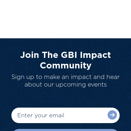
Join The GBI Impact
Community
Sign up to make an impact and hear
about our upcoming events