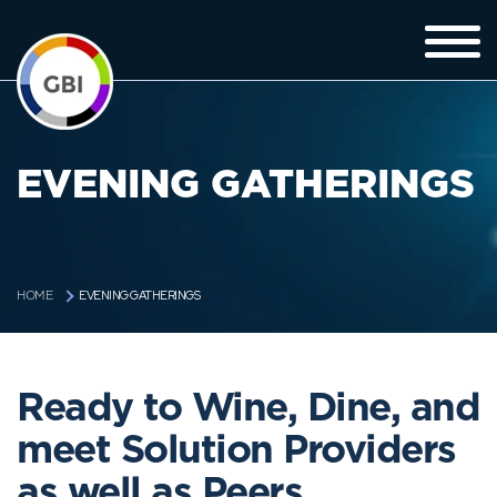
EVENING GATHERINGS
EVENING GATHERINGS
HOME
Ready to Wine, Dine, and
meet Solution Providers
as well as Peers