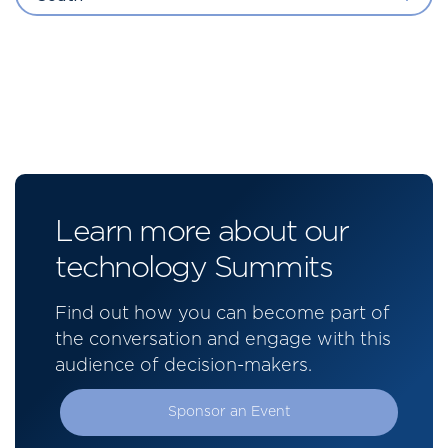
Learn more about our
technology Summits
Find out how you can become part of
the conversation and engage with this
audience of decision-makers.
Sponsor an Event