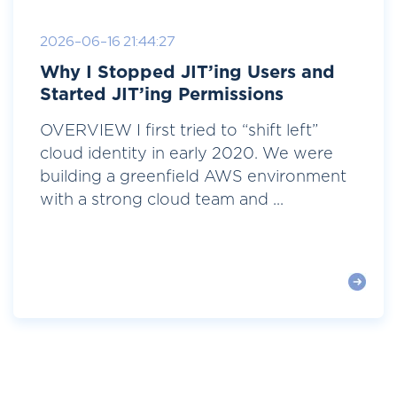
2026-06-16 21:44:27
Why I Stopped JIT’ing Users and
Started JIT’ing Permissions
OVERVIEW I first tried to “shift left”
cloud identity in early 2020. We were
building a greenfield AWS environment
with a strong cloud team and ...