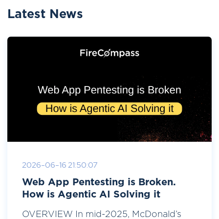
Latest News
2026-06-16 21:50:07
Web App Pentesting is Broken.
How is Agentic AI Solving it
OVERVIEW In mid-2025, McDonald’s