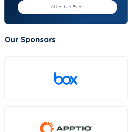
Attend an Event
Our Sponsors