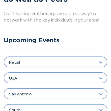
Our Evening Gatherings are a great way to
network with the key individuals in your area!
Upcoming Events
Retail
USA
San Antonio
South