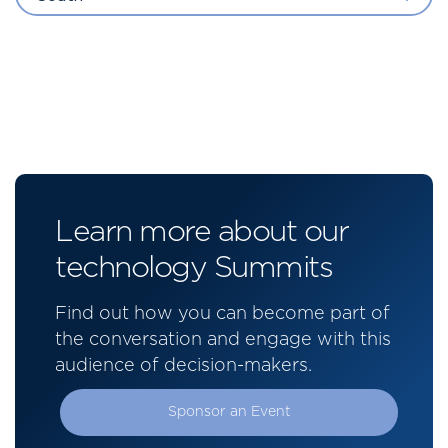
Learn more about our
technology Summits
Find out how you can become part of
the conversation and engage with this
audience of decision-makers.
Sponsor an Event