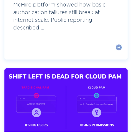
McHire platform showed how basic
authorization failures still break at
internet scale. Public reporting
described ...