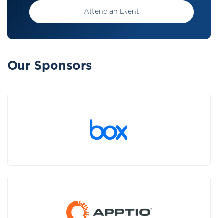
Attend an Event
Our Sponsors