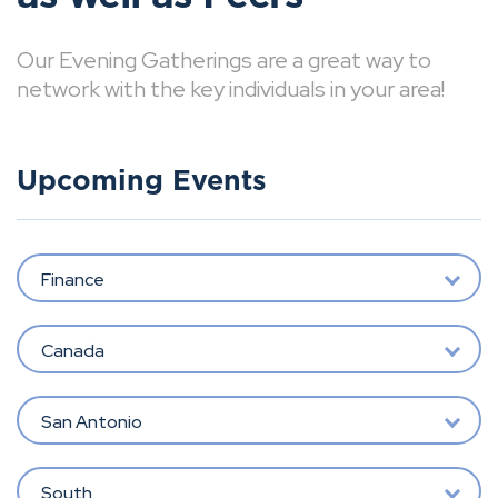
Our Evening Gatherings are a great way to
network with the key individuals in your area!
Upcoming Events
Finance
Canada
San Antonio
South