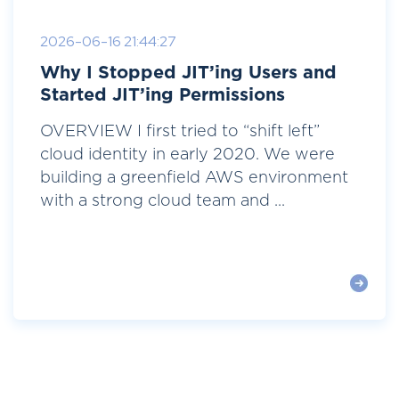
2026-06-16 21:44:27
Why I Stopped JIT’ing Users and
Started JIT’ing Permissions
OVERVIEW I first tried to “shift left”
cloud identity in early 2020. We were
building a greenfield AWS environment
with a strong cloud team and ...