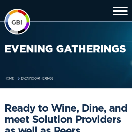
EVENING GATHERINGS
EVENING GATHERINGS
HOME
Ready to Wine, Dine, and
meet Solution Providers
as well as Peers