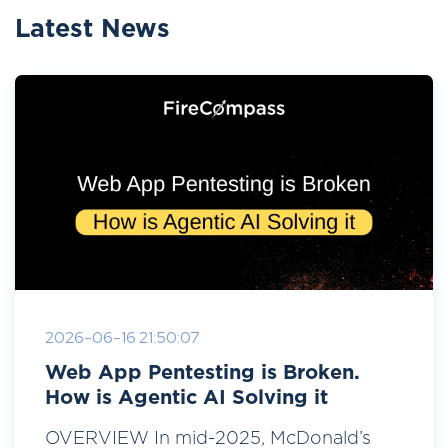
Latest News
2026-06-16 21:50:07
Web App Pentesting is Broken.
How is Agentic AI Solving it
OVERVIEW In mid-2025, McDonald’s