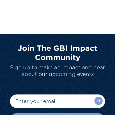
Join The GBI Impact
Community
Sign up to make an impact and hear
about our upcoming events