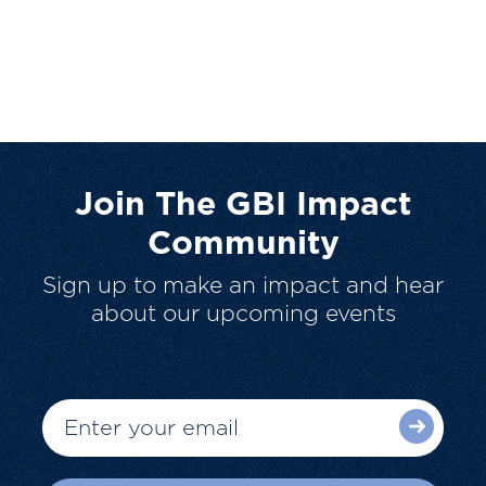
Join The GBI Impact
Community
Sign up to make an impact and hear
about our upcoming events