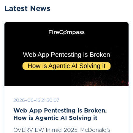
Latest News
2026-06-16 21:50:07
Web App Pentesting is Broken.
How is Agentic AI Solving it
OVERVIEW In mid-2025, McDonald’s