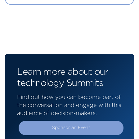
Learn more about our
technology Summits
Find out how you can become part of
the conversation and engage with this
audience of decision-makers.
Sponsor an Event