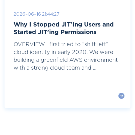
2026-06-16 21:44:27
Why I Stopped JIT’ing Users and
Started JIT’ing Permissions
OVERVIEW I first tried to “shift left”
cloud identity in early 2020. We were
building a greenfield AWS environment
with a strong cloud team and ...