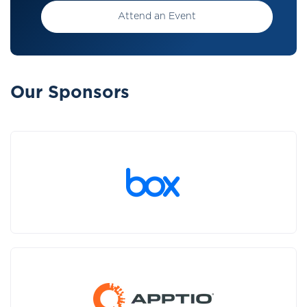
Attend an Event
Our Sponsors