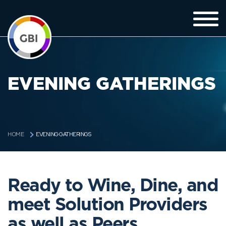
EVENING GATHERINGS
EVENING GATHERINGS
HOME
Ready to Wine, Dine, and
meet Solution Providers
as well as Peers