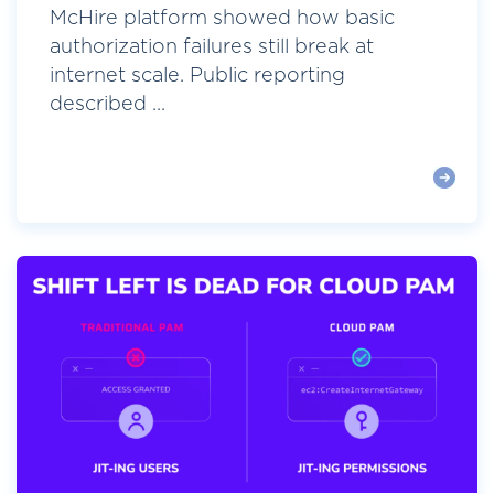
McHire platform showed how basic
authorization failures still break at
internet scale. Public reporting
described ...