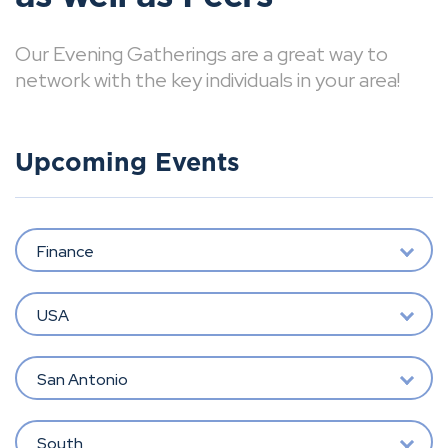
Our Evening Gatherings are a great way to
network with the key individuals in your area!
Upcoming Events
Finance
USA
San Antonio
South