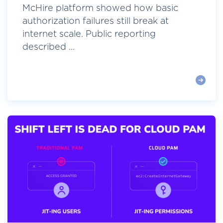
McHire platform showed how basic
authorization failures still break at
internet scale. Public reporting
described ...