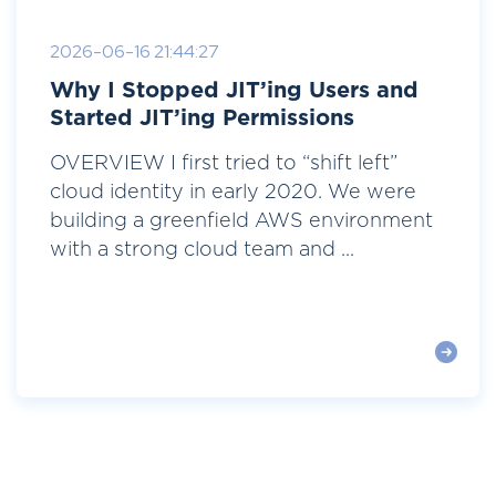
2026-06-16 21:44:27
Why I Stopped JIT’ing Users and
Started JIT’ing Permissions
OVERVIEW I first tried to “shift left”
cloud identity in early 2020. We were
building a greenfield AWS environment
with a strong cloud team and ...