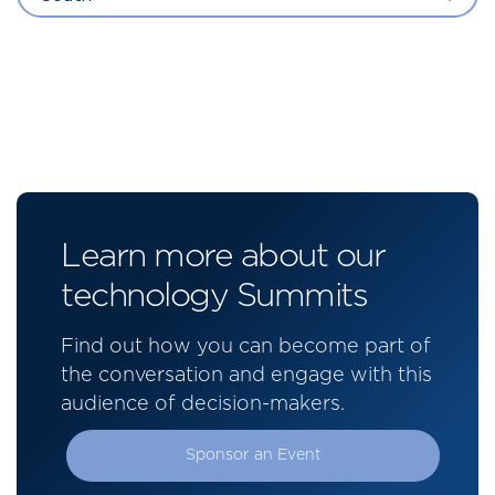
Learn more about our
technology Summits
Find out how you can become part of
the conversation and engage with this
audience of decision-makers.
Sponsor an Event