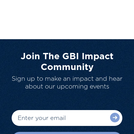
Join The GBI Impact
Community
Sign up to make an impact and hear
about our upcoming events