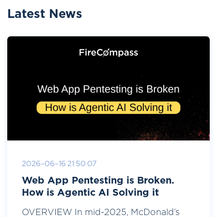
Latest News
2026-06-16 21:50:07
Web App Pentesting is Broken.
How is Agentic AI Solving it
OVERVIEW In mid-2025, McDonald’s