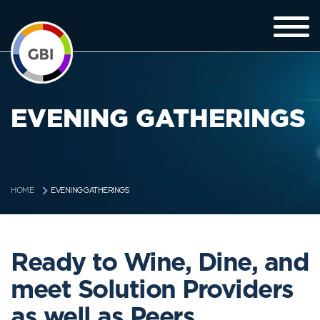
EVENING GATHERINGS
EVENING GATHERINGS
HOME
Ready to Wine, Dine, and
meet Solution Providers
as well as Peers