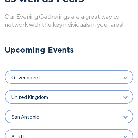
Our Evening Gatherings are a great way to
network with the key individuals in your area!
Upcoming Events
Government
United Kingdom
San Antonio
South