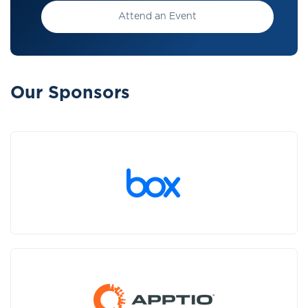
Attend an Event
Our Sponsors